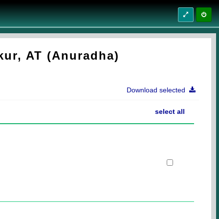
kur, AT (Anuradha)
Download selected
select all