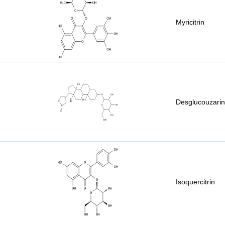
Myricitrin
Desglucouzarin
Isoquercitrin