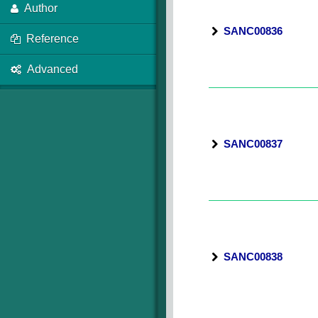
Author
SANC00836
Reference
Advanced
SANC00837
SANC00838