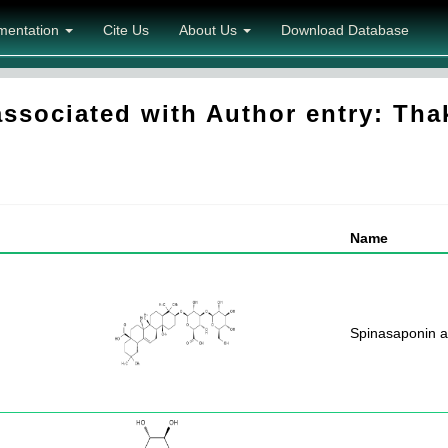
mentation
Cite Us
About Us
Download Database
sociated with Author entry: Tha
Name
Spinasaponin a