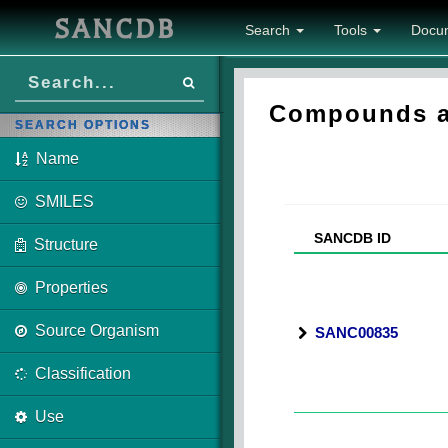
SANCDB
Search
Tools
Docu
Compounds as
SEARCH OPTIONS
Name
SMILES
SANCDB ID
Structure
Properties
Source Organism
SANC00835
Classification
Use