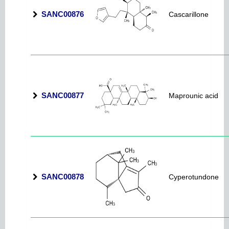
SANC00876
Cascarillone
SANC00877
Maprounic acid
SANC00878
Cyperotundone