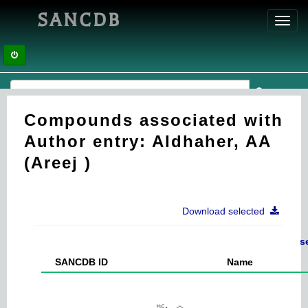
SANCDB
Toggl
navig
Compounds associated with
Author entry: Aldhaher, AA
(Areej )
Download selected
s
SANCDB ID
Name