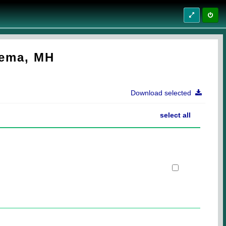
dema, MH
Download selected
select all