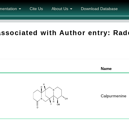
mentation
Cite Us
About Us
Download Database
sociated with Author entry: Ra
Name
Calpurmenine