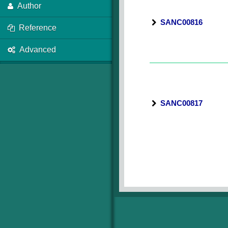
Author
SANC00816
Reference
Advanced
SANC00817