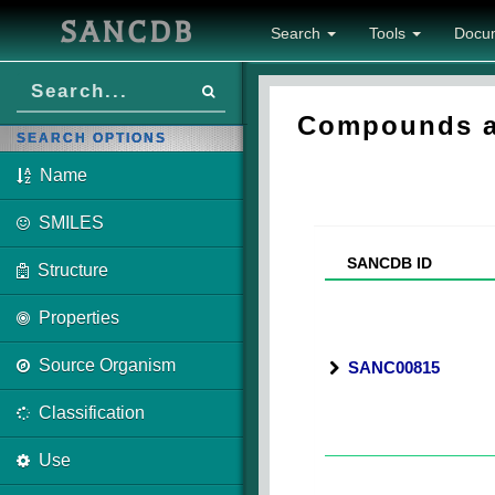
SANCDB
Search
Tools
Docu
Compounds as
SEARCH OPTIONS
Name
SMILES
SANCDB ID
Structure
Properties
Source Organism
SANC00815
Classification
Use