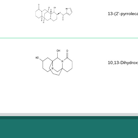
13-(2'-pyrrole
10,13-Dihydrox