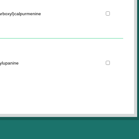
carboxyl)calpurmenine
ylupanine