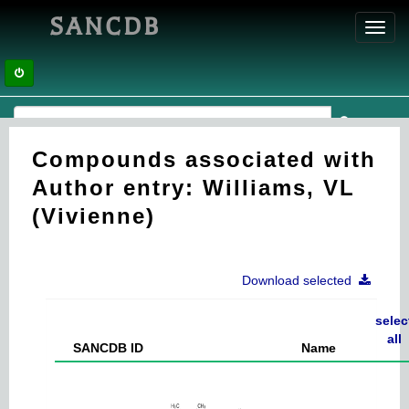
SANCDB
Toggl
navig
Compounds associated with
Author entry: Williams, VL
(Vivienne)
Download selected
selec
all
SANCDB ID
Name