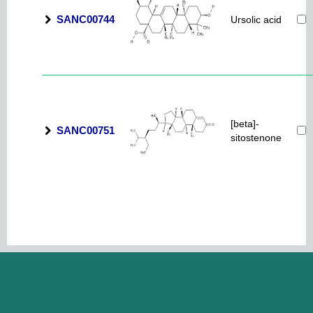
SANC00744
Ursolic acid
[beta]-
SANC00751
sitostenone