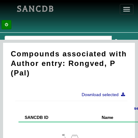
SANCDB
Toggl
navig
Compounds associated with
Author entry: Rongved, P
(Pal)
Download selected
s
SANCDB ID
Name