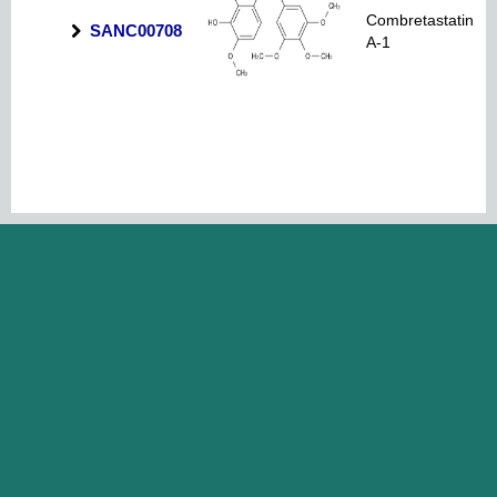
Combretastatin
SANC00708
A-1