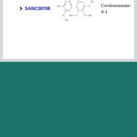
Combretastatin
SANC00708
A-1