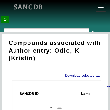
SANCDB
Toggl
navig
Compounds associated with
Author entry: Odlo, K
(Kristin)
Download selected
s
SANCDB ID
Name