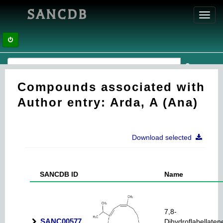
SANCDB
Toggl
navig
Compounds associated with
Author entry: Arda, A (Ana)
Download selected
SANCDB ID
Name
7,8-
SANC00577
Dihydroflabellaten