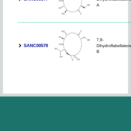
A
7,8-
SANC00578
Dihydroflabellaten
B