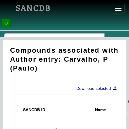
SANCDB
Toggl
navig
Compounds associated with
Author entry: Carvalho, P
(Paulo)
Download selected
SANCDB ID
Name