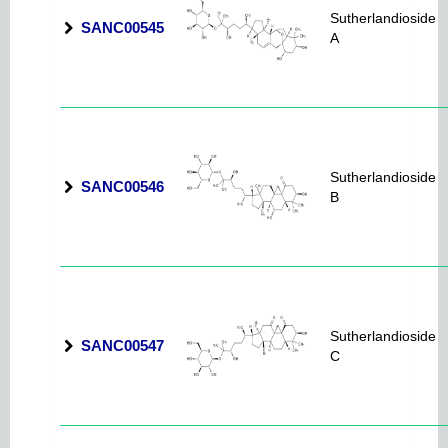
Sutherlandioside
SANC00545
A
Sutherlandioside
SANC00546
B
Sutherlandioside
SANC00547
C