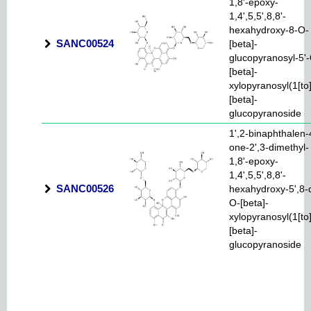
1,8'-epoxy-
1,4',5,5',8,8'-
hexahydroxy-8-O-
SANC00524
[beta]-
glucopyranosyl-5'
[beta]-
xylopyranosyl(1[to
[beta]-
glucopyranoside
1',2-binaphthalen-
one-2',3-dimethyl-
1,8'-epoxy-
1,4',5,5',8,8'-
SANC00526
hexahydroxy-5',8-d
O-[beta]-
xylopyranosyl(1[to
[beta]-
glucopyranoside