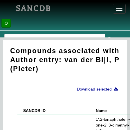
SANCDB
Toggl
navig
Compounds associated with
Author entry: van der Bijl, P
(Pieter)
Download selected
SANCDB ID
Name
1',2-binaphthalen-
one-2',3-dimethyl-