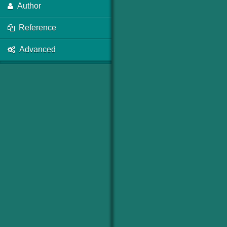
Author
Reference
Advanced