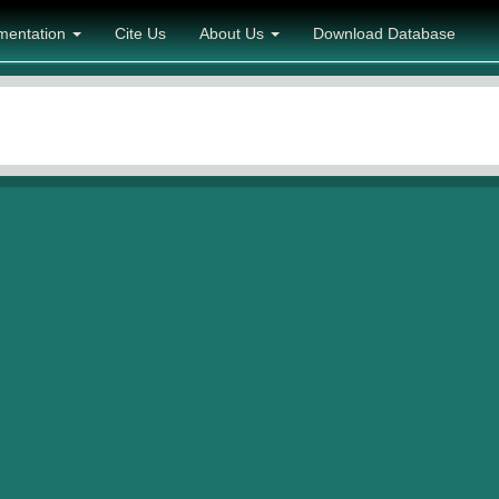
mentation
Cite Us
About Us
Download Database