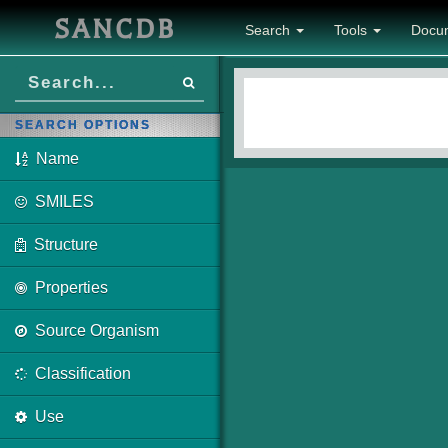
SANCDB
Search
Tools
Docu
SEARCH OPTIONS
Name
SMILES
Structure
Properties
Source Organism
Classification
Use