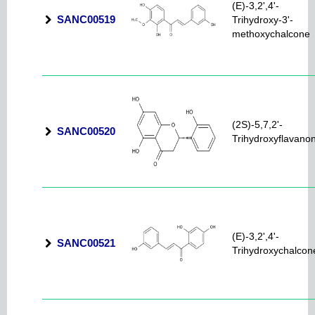
(E)-3,2',4'-
SANC00519
Trihydroxy-3'-
methoxychalcone
(2S)-5,7,2'-
SANC00520
Trihydroxyflavano
(E)-3,2',4'-
SANC00521
Trihydroxychalcon