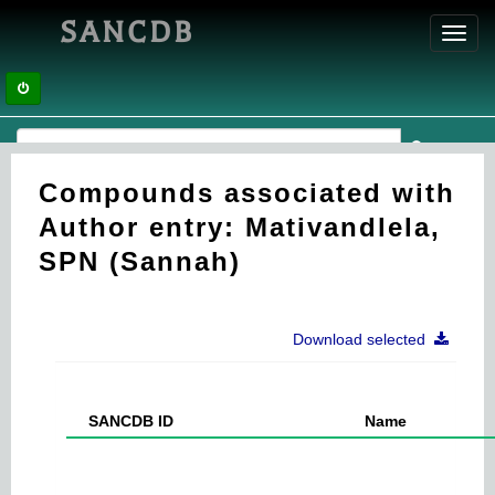
SANCDB
Toggl
navig
Compounds associated with
Author entry: Mativandlela,
SPN (Sannah)
Download selected
SANCDB ID
Name