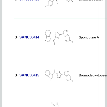
SANC00414
Spongotine A
SANC00415
Bromodeoxytopsen