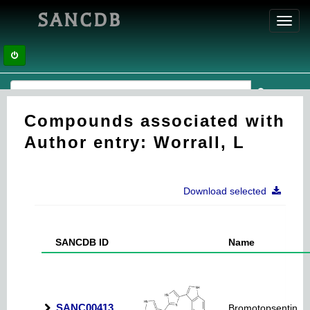
SANCDB
Toggl
navig
Compounds associated with
Author entry: Worrall, L
Download selected
SANCDB ID
Name
SANC00413
Bromotopsentin