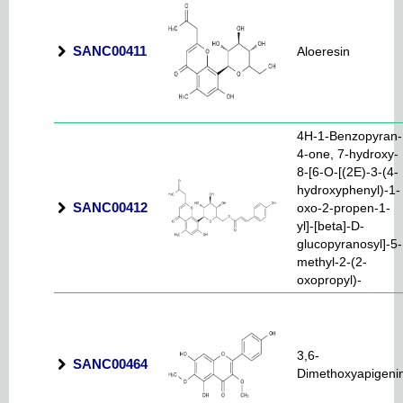
SANC00411
Aloeresin
4H-1-Benzopyran-
4-one, 7-hydroxy-
8-[6-O-[(2E)-3-(4-
hydroxyphenyl)-1-
SANC00412
oxo-2-propen-1-
yl]-[beta]-D-
glucopyranosyl]-5-
methyl-2-(2-
oxopropyl)-
3,6-
SANC00464
Dimethoxyapigeni