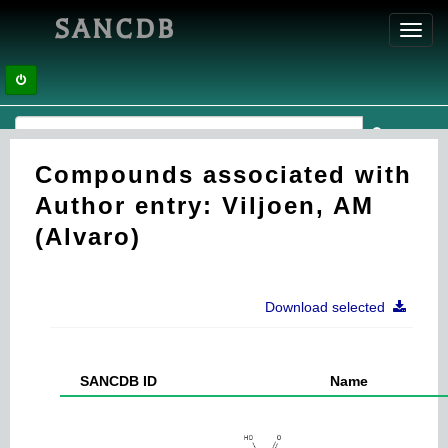
SANCDB
Toggl
navig
Compounds associated with
Author entry: Viljoen, AM
(Alvaro)
Download selected
SANCDB ID
Name