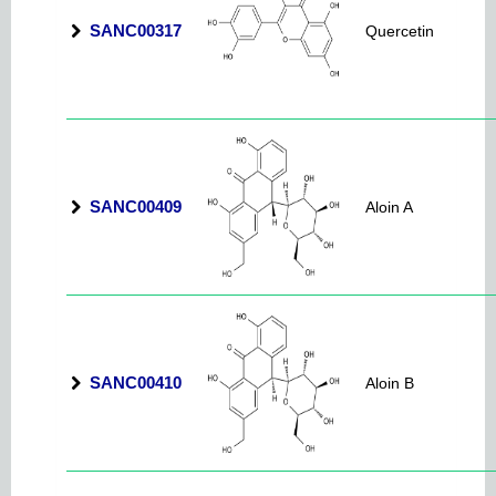
SANC00317
Quercetin
SANC00409
Aloin A
SANC00410
Aloin B