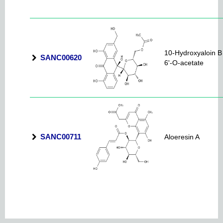
10-Hydroxyaloin B
SANC00620
6'-O-acetate
SANC00711
Aloeresin A