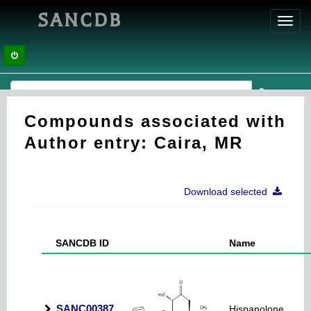
SANCDB
Toggl
navig
Compounds associated with
Author entry: Caira, MR
Download selected
SANCDB ID
Name
SANC00387
Hispanolone