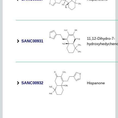
11,12-Dihydro-7-
SANC00931
hydroxyhedychen
SANC00932
Hispanone