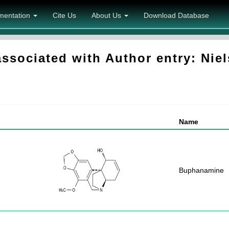
mentation
Cite Us
About Us
Download Database
sociated with Author entry: Niel
Name
Buphanamine