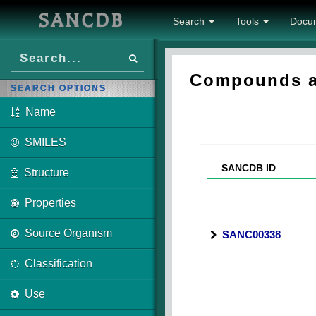
SANCDB
Search
Tools
Docu
Compounds as
SEARCH OPTIONS
Name
SMILES
SANCDB ID
Structure
Properties
Source Organism
SANC00338
Classification
Use