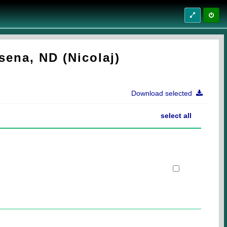
sena, ND (Nicolaj)
Download selected
select all