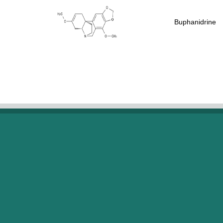
Buphanidrine