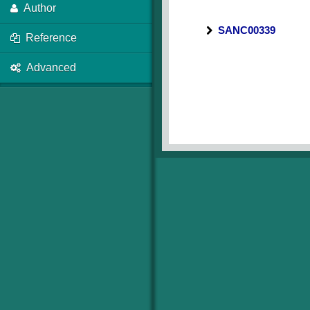
Author
SANC00339
Reference
Advanced