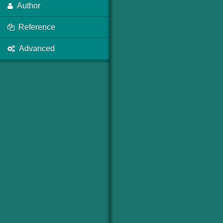
Author
Reference
Advanced