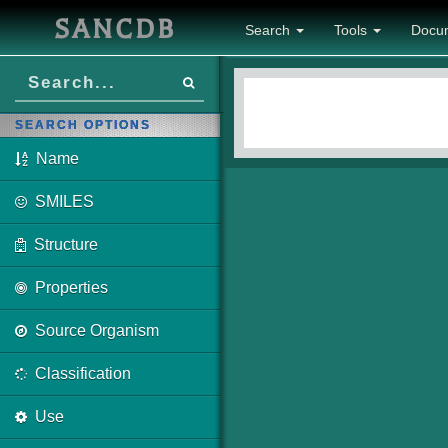
SANCDB
Search
Tools
Docu
SEARCH OPTIONS
Name
SMILES
Structure
Properties
Source Organism
Classification
Use