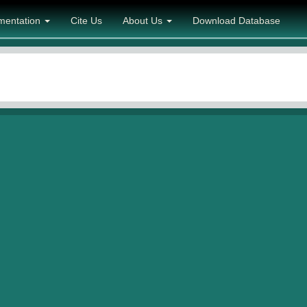
mentation
Cite Us
About Us
Download Database