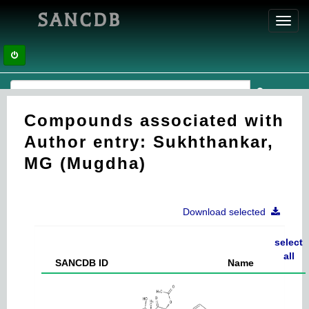
SANCDB
Toggl
navig
Compounds associated with
Author entry: Sukhthankar,
MG (Mugdha)
Download selected
select
all
SANCDB ID
Name