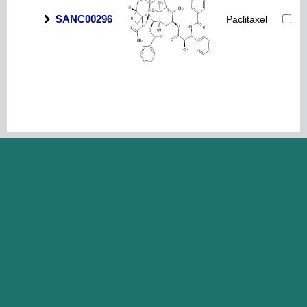
SANC00296
Paclitaxel