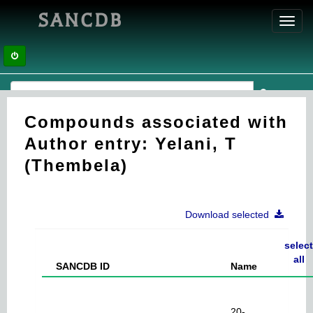
SANCDB
Toggl
navig
Compounds associated with
Author entry: Yelani, T
(Thembela)
Download selected
select
all
SANCDB ID
Name
20-