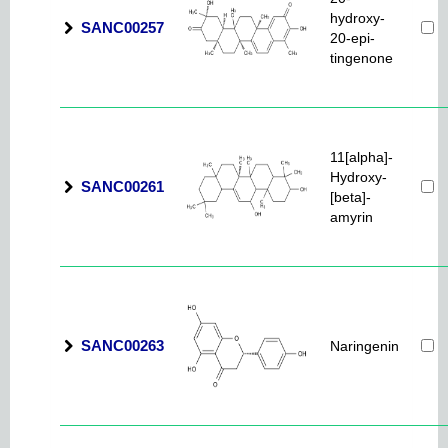
hydroxy-
SANC00257
20-epi-
tingenone
11[alpha]-
Hydroxy-
SANC00261
[beta]-
amyrin
SANC00263
Naringenin