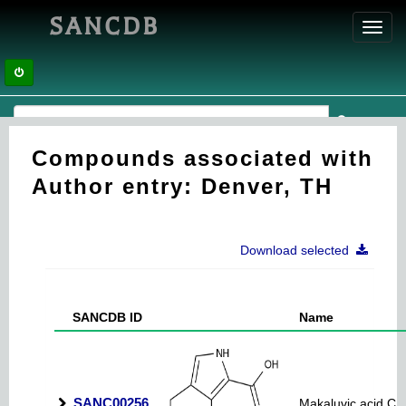
SANCDB
Toggl
navig
Compounds associated with
Author entry: Denver, TH
Download selected
SANCDB ID
Name
SANC00256
Makaluvic acid C