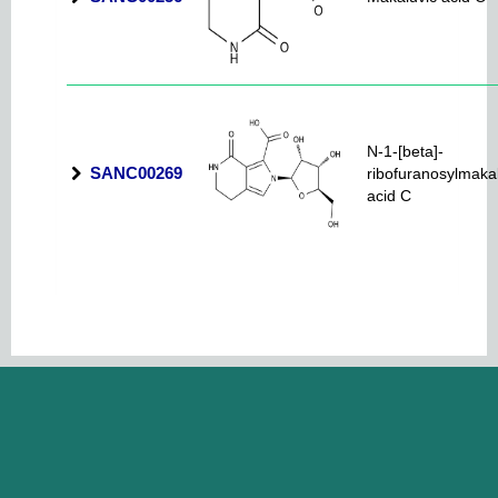
N-1-[beta]-
SANC00269
ribofuranosylmaka
acid C