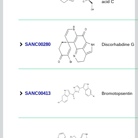
acid C
SANC00280
Discorhabdine G
SANC00413
Bromotopsentin