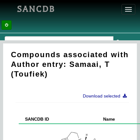
SANCDB
Toggl
navig
Compounds associated with
Author entry: Samaai, T
(Toufiek)
Download selected
SANCDB ID
Name