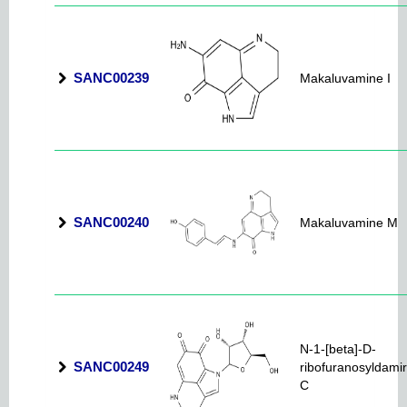
SANC00239
Makaluvamine I
SANC00240
Makaluvamine M
N-1-[beta]-D-
SANC00249
ribofuranosyldami
C