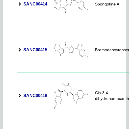
SANC00414
Spongotine A
SANC00415
Bromodeoxytopsen
Cis-3,4-
SANC00416
dihydrohamacanth