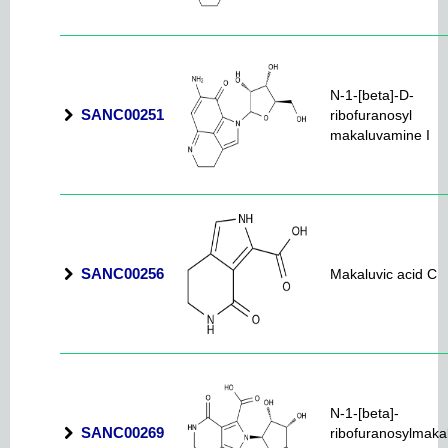
N-1-[beta]-D-
SANC00251
ribofuranosyl
makaluvamine I
SANC00256
Makaluvic acid C
N-1-[beta]-
SANC00269
ribofuranosylmaka