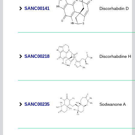
SANC00141
Discorhabdin D
SANC00218
Discorhabdine H
SANC00235
Sodwanone A