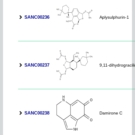
SANC00236
Aplysulphurin-1
SANC00237
9,11-dihydrogracili
SANC00238
Damirone C