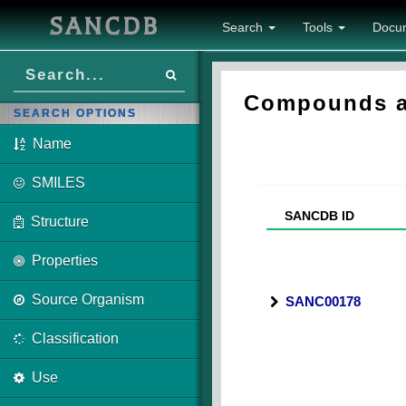
SANCDB
Search
Tools
Docu
Compounds as
SEARCH OPTIONS
Name
SMILES
SANCDB ID
Structure
Properties
Source Organism
SANC00178
Classification
Use