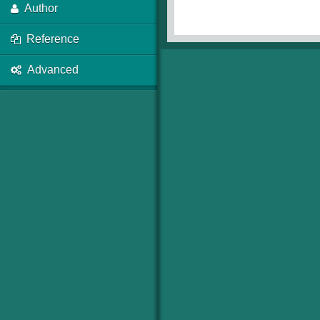
Author
Reference
Advanced