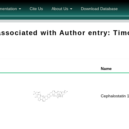
mentation
Cite Us
About Us
Download Database
sociated with Author entry: Tim
Name
Cephalostatin 