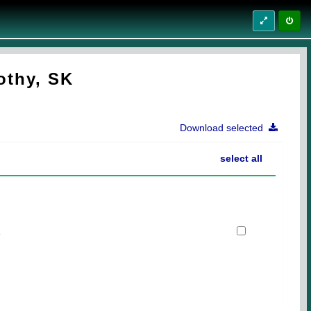
othy, SK
Download selected
select all
1