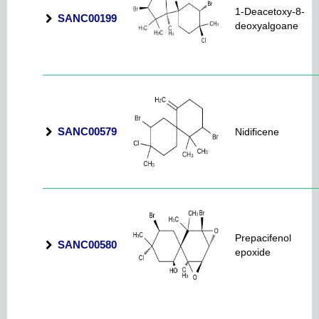
1-Deacetoxy-8-
SANC00199
deoxyalgoane
SANC00579
Nidificene
Prepacifenol
SANC00580
epoxide