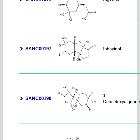
SANC00197
Ibhayinol
1-
SANC00198
Deacetoxyalgoane