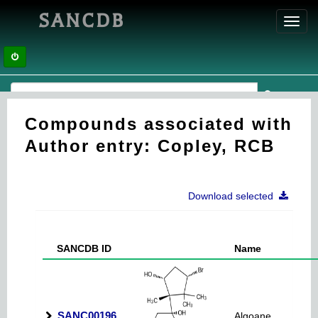
SANCDB
Toggl
navig
Compounds associated with
Author entry: Copley, RCB
Download selected
SANCDB ID
Name
SANC00196
Algoane