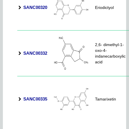
SANC00320
Eriodictyol
2,6- dimethyl-1-
oxo-4-
SANC00332
indanecarboxylic
acid
SANC00335
Tamarixetin