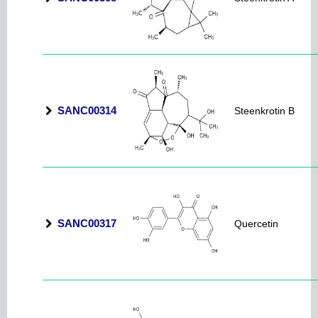
SANC00314
Steenkrotin B
SANC00317
Quercetin