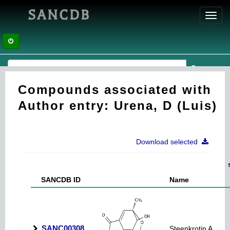
SANCDB
Toggl
navig
Compounds associated with
Author entry: Urena, D (Luis)
Download selected
SANCDB ID
Name
SANC00308
Steenkrotin A