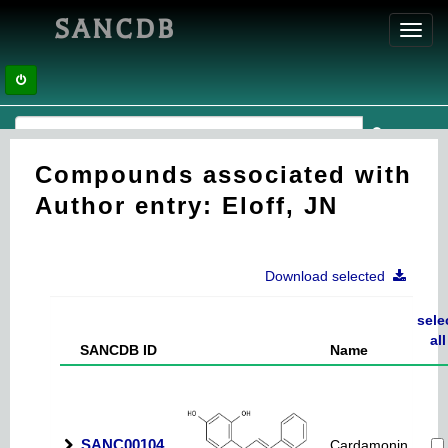
SANCDB
Toggl
navig
Compounds associated with
Author entry: Eloff, JN
Download selected
sele
all
SANCDB ID
Name
SANC00104
Cardamonin