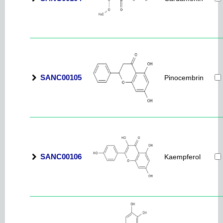
SANC00105
Pinocembrin
SANC00106
Kaempferol