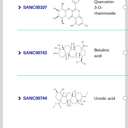
Quercetrin-
SANC00107
3-O-
rhamnoside
Betulinic
SANC00743
acid
SANC00744
Ursolic acid