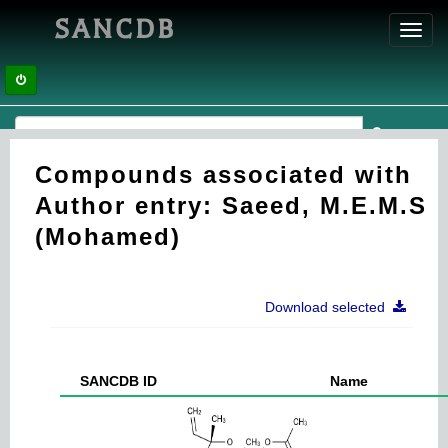
SANCDB
Toggl
navig
Compounds associated with
Author entry: Saeed, M.E.M.S
(Mohamed)
Download selected
SANCDB ID
Name