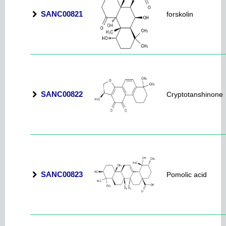
SANC00821
forskolin
SANC00822
Cryptotanshinone
SANC00823
Pomolic acid