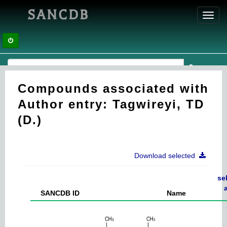
SANCDB
Toggl
navig
Compounds associated with
Author entry: Tagwireyi, TD
(D.)
Download selected
se
a
SANCDB ID
Name