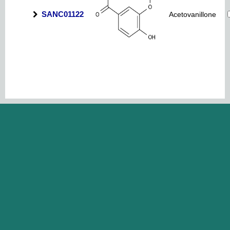
SANC01122
Acetovanillone