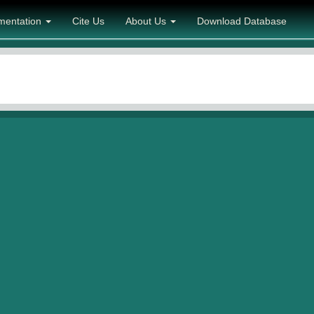
mentation
Cite Us
About Us
Download Database