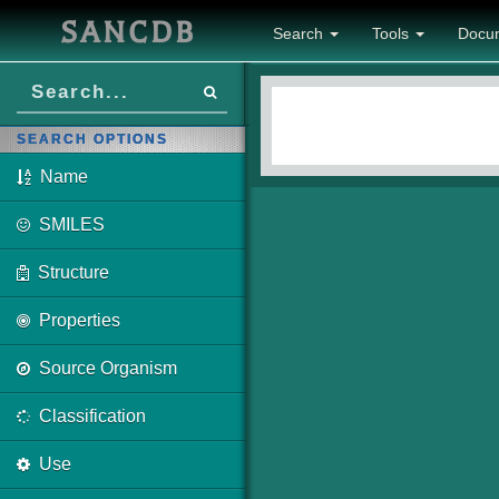
SANCDB
Search
Tools
Docu
SEARCH OPTIONS
Name
SMILES
Structure
Properties
Source Organism
Classification
Use