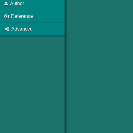
Author
Reference
Advanced