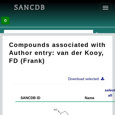
SANCDB
Toggl
navig
Compounds associated with
Author entry: van der Kooy,
FD (Frank)
Download selected
selec
all
SANCDB ID
Name