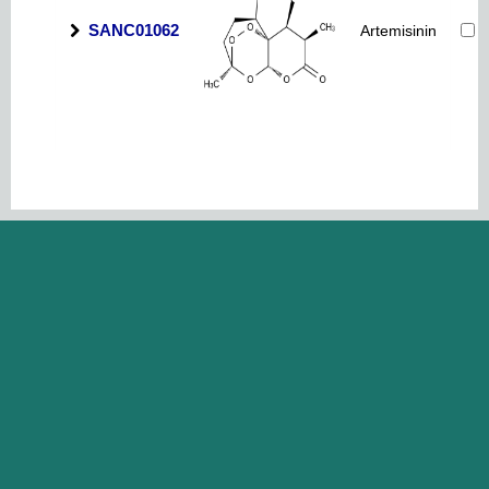
SANC01062
Artemisinin