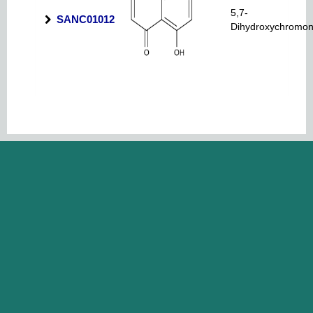
5,7-
SANC01012
Dihydroxychromo