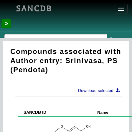
SANCDB
Toggl
navig
Compounds associated with
Author entry: Srinivasa, PS
(Pendota)
Download selected
SANCDB ID
Name