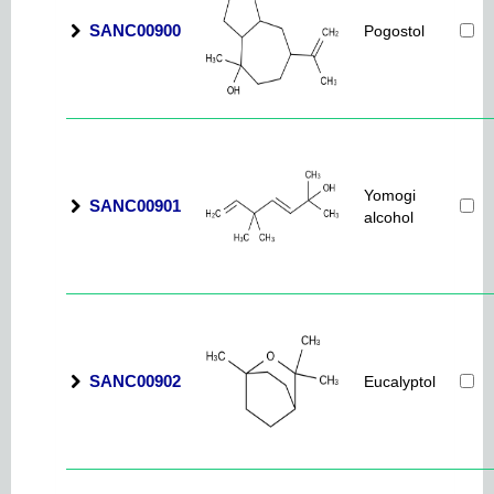
SANC00900
Pogostol
Yomogi
SANC00901
alcohol
SANC00902
Eucalyptol