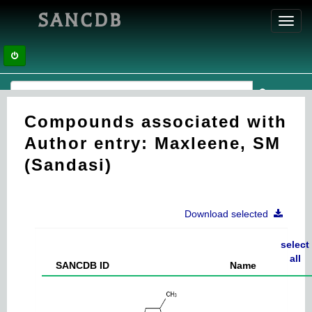
SANCDB
Toggl
navig
Compounds associated with
Author entry: Maxleene, SM
(Sandasi)
Download selected
select
all
SANCDB ID
Name