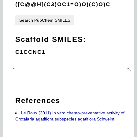
([C@@H](C3)OC1=O)O)(C)O)C
Search PubChem SMILES
Scaffold SMILES:
C1CCNC1
References
Le Roux (2011) In vitro chemo-preventative activity of
Crotalaria agatiflora subspecies agatiflora Schweinf