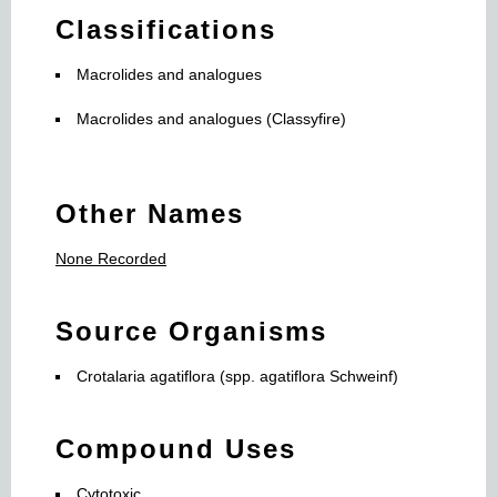
Classifications
Macrolides and analogues
Macrolides and analogues (Classyfire)
Other Names
None Recorded
Source Organisms
Crotalaria agatiflora (spp. agatiflora Schweinf)
Compound Uses
Cytotoxic