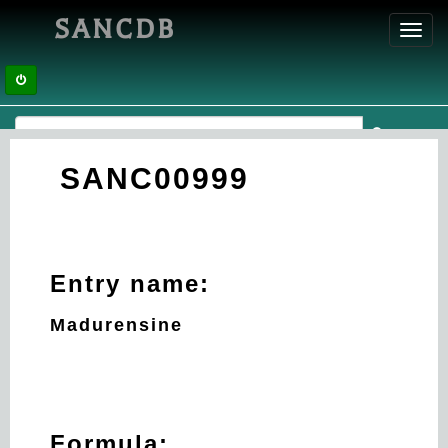
SANCDB
Toggl
navig
SANC00999
Entry name:
Madurensine
Formula: