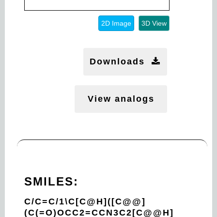
2D Image
3D View
Downloads
View analogs
SMILES:
C/C=C/1\C[C@H]([C@@]
(C(=O)OCC2=CCN3C2[C@@H]