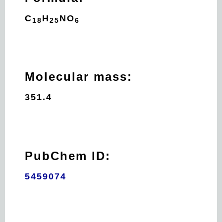
C
H
N
O
18
25
6
Molecular mass:
351.4
PubChem ID:
5459074