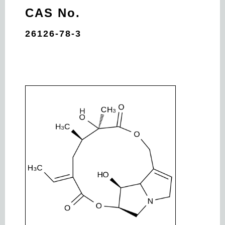
CAS No.
26126-78-3