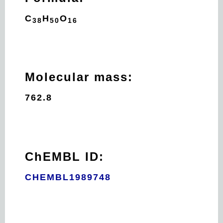
C
H
O
38
50
16
Molecular mass:
762.8
ChEMBL ID:
CHEMBL1989748