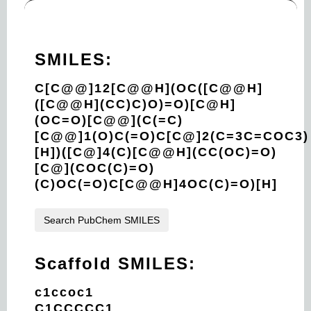
SMILES:
C[C@@]12[C@@H](OC([C@@H]
([C@@H](CC)C)O)=O)[C@H]
(OC=O)[C@@](C(=C)
[C@@]1(O)C(=O)C[C@]2(C=3C=COC3)
[H])([C@]4(C)[C@@H](CC(OC)=O)
[C@](COC(C)=O)
(C)OC(=O)C[C@@H]4OC(C)=O)[H]
Search PubChem SMILES
Scaffold SMILES:
c1ccoc1
C1CCCCC1