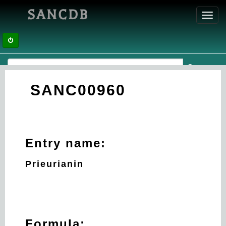
SANCDB
Toggl
navig
SANC00960
Entry name:
Prieurianin
Formula: