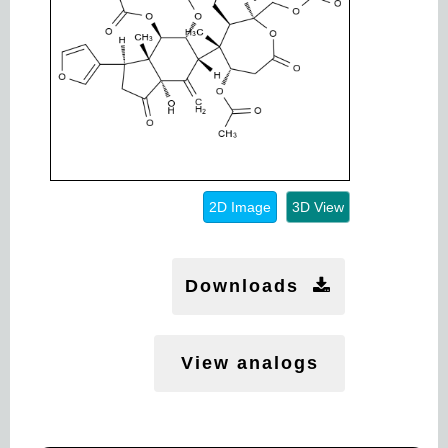
2D Image
3D View
Downloads
View analogs