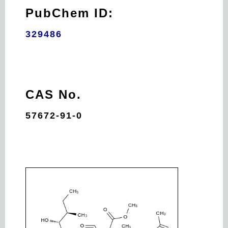
PubChem ID:
329486
CAS No.
57672-91-0