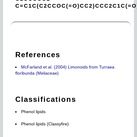
C=C1C(C2CCOC(=O)CC2)CCC2C1C(=O
References
McFarland et al. (2004) Limonoids from Turraea
floribunda (Meliaceae)
Classifications
Phenol lipids
Phenol lipids (Classyfire)