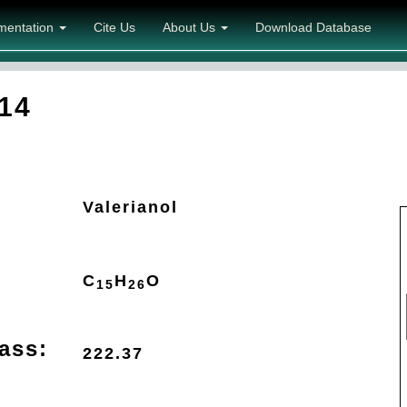
mentation
Cite Us
About Us
Download Database
14
Valerianol
C
H
O
15
26
ass:
222.37