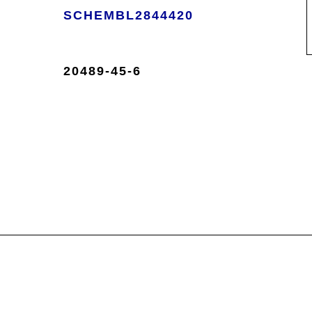
SCHEMBL2844420
20489-45-6