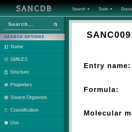
SANCDB
Search
Tools
Docu
SANC009
SEARCH OPTIONS
Name
SMILES
Entry name:
Structure
Properties
Formula:
Source Organism
Classification
Molecular m
Use