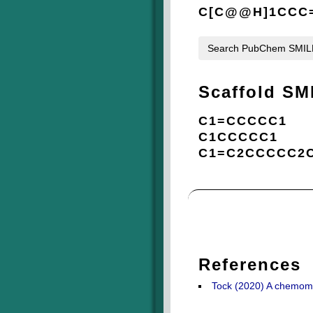
C[C@@H]1CCC=
Search PubChem SMI
Scaffold SM
C1=CCCCC1
C1CCCCC1
C1=C2CCCCC2
References
Tock (2020) A chemomet