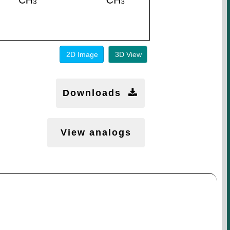
2D Image
3D View
Downloads
View analogs