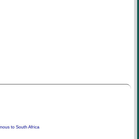
enous to South Africa