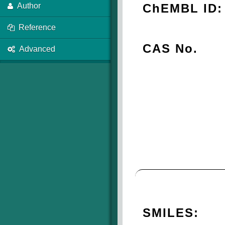
ChEMBL ID:
Author
Reference
CAS No.
Advanced
SMILES: