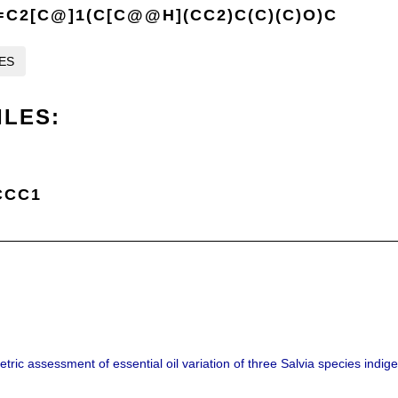
C2[C@]1(C[C@@H](CC2)C(C)(C)O)C
LES
ILES:
CCC1
ric assessment of essential oil variation of three Salvia species indig