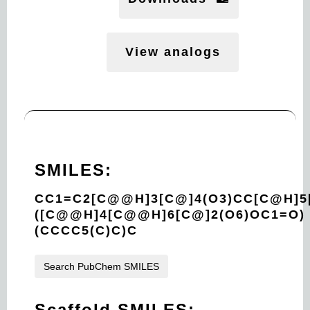
View analogs
SMILES:
CC1=C2[C@@H]3[C@]4(O3)CC[C@H]5
([C@@H]4[C@@H]6[C@]2(O6)OC1=O)
(CCCC5(C)C)C
Search PubChem SMILES
Scaffold SMILES: