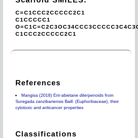
C=C1CCC2CCCCC2C1
C1CCCCC1
O=C1C=C2C3OC34CCC3CCCCC3C4C3
C1CCC2CCCCC2C1
References
Mangisa (2018) Ent-abietane diterpenoids from
Suregada zanzibariensis Baill. (Euphorbiaceae), their
cytotoxic and anticancer properties
Classifications