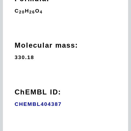
C
H
O
20
26
4
Molecular mass:
330.18
ChEMBL ID:
CHEMBL404387