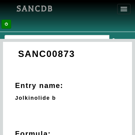
SANCDB
Toggl
navig
SANC00873
Entry name:
Jolkinolide b
Formula: