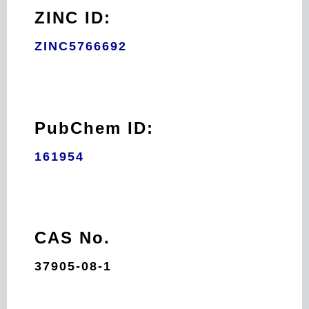
ZINC ID:
ZINC5766692
PubChem ID:
161954
CAS No.
37905-08-1