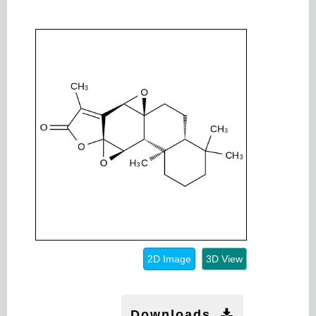
2D Image
3D View
Downloads