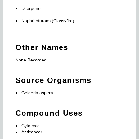
Diterpene
Naphthofurans (Classyfire)
Other Names
None Recorded
Source Organisms
Geigeria aspera
Compound Uses
Cytotoxic
Anticancer