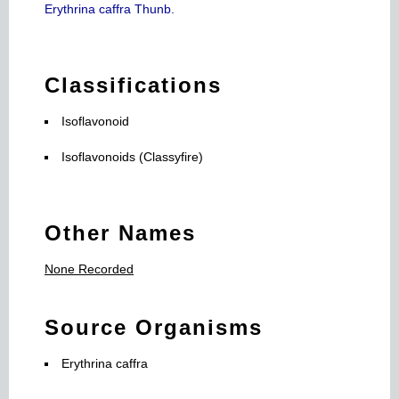
Erythrina caffra Thunb.
Classifications
Isoflavonoid
Isoflavonoids (Classyfire)
Other Names
None Recorded
Source Organisms
Erythrina caffra