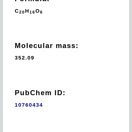
C
H
O
20
16
6
Molecular mass:
352.09
PubChem ID:
10760434