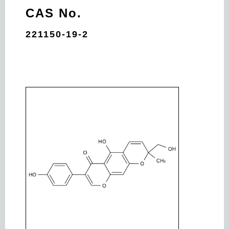
CAS No.
221150-19-2