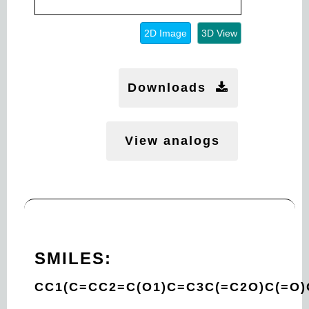
2D Image
3D View
Downloads
View analogs
SMILES:
CC1(C=CC2=C(O1)C=C3C(=C2O)C(=O)