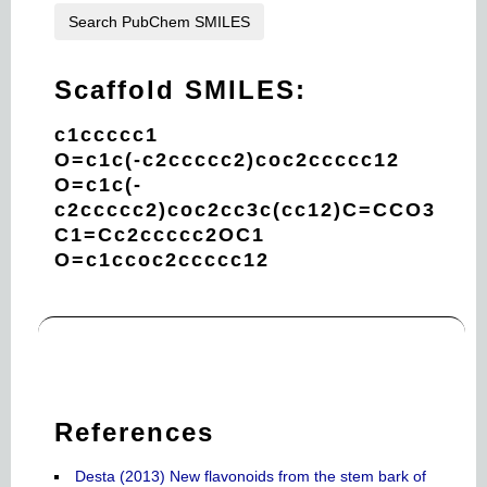
Search PubChem SMILES
Scaffold SMILES:
c1ccccc1
O=c1c(-c2ccccc2)coc2ccccc12
O=c1c(-
c2ccccc2)coc2cc3c(cc12)C=CCO3
C1=Cc2ccccc2OC1
O=c1ccoc2ccccc12
References
Desta (2013) New flavonoids from the stem bark of