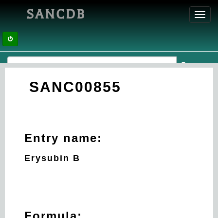
SANCDB
Toggl
navig
SANC00855
Entry name:
Erysubin B
Formula: