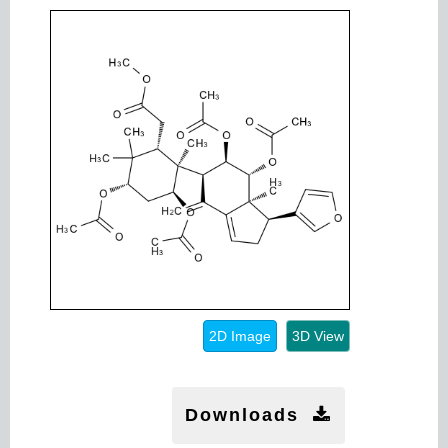
2D Image
3D View
Downloads