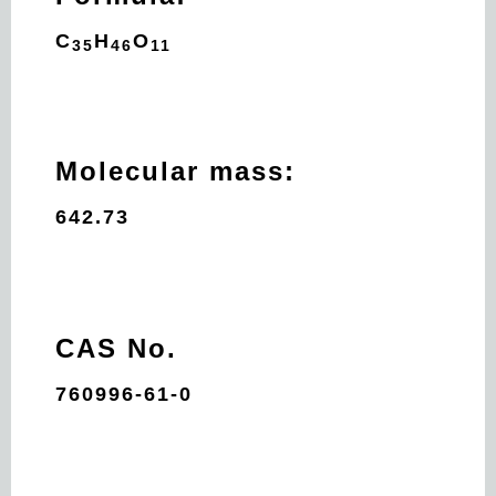
C
H
O
35
46
11
Molecular mass:
642.73
CAS No.
760996-61-0