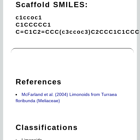
Scaffold SMILES:
c1ccoc1
C1CCCCC1
C=C1C2=CCC(c3ccoc3)C2CCC1C1CC
References
McFarland et al. (2004) Limonoids from Turraea
floribunda (Meliaceae)
Classifications
Limonoids