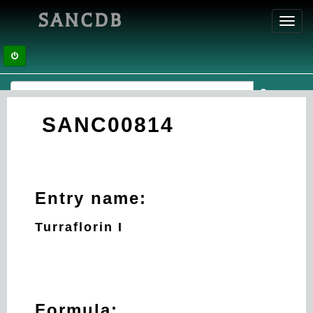
SANCDB
Toggl
navig
SANC00814
Entry name:
Turraflorin I
Formula: