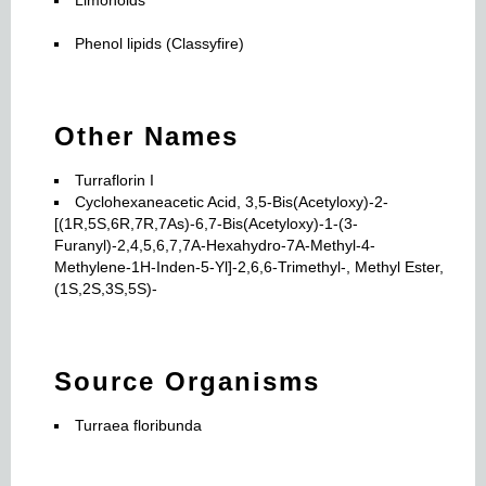
Phenol lipids (Classyfire)
Other Names
Turraflorin I
Cyclohexaneacetic Acid, 3,5-Bis(Acetyloxy)-2-
[(1R,5S,6R,7R,7As)-6,7-Bis(Acetyloxy)-1-(3-
Furanyl)-2,4,5,6,7,7A-Hexahydro-7A-Methyl-4-
Methylene-1H-Inden-5-Yl]-2,6,6-Trimethyl-, Methyl Ester,
(1S,2S,3S,5S)-
Source Organisms
Turraea floribunda