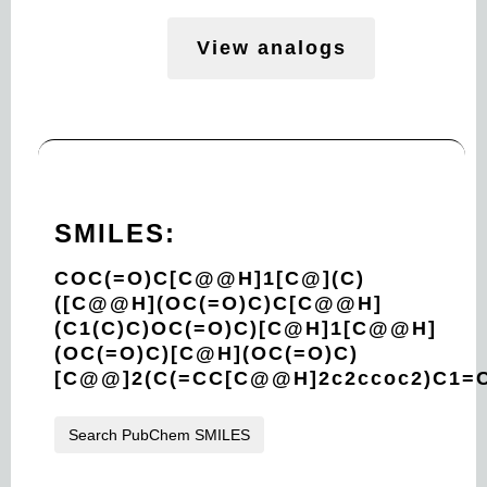
View analogs
SMILES:
COC(=O)C[C@@H]1[C@](C)
([C@@H](OC(=O)C)C[C@@H]
(C1(C)C)OC(=O)C)[C@H]1[C@@H]
(OC(=O)C)[C@H](OC(=O)C)
[C@@]2(C(=CC[C@@H]2c2ccoc2)C1=
Search PubChem SMILES