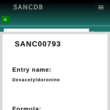
SANCDB
Toggl
navig
SANC00793
Entry name:
Desacetyldoronine
Formula: