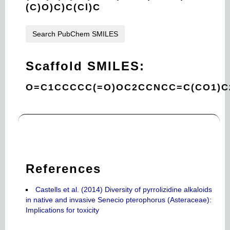
(C)O)C)C(Cl)C
Search PubChem SMILES
Scaffold SMILES:
O=C1CCCCC(=O)OC2CCNCC=C(CO1)C
References
Castells et al. (2014) Diversity of pyrrolizidine alkaloids
in native and invasive Senecio pterophorus (Asteraceae):
Implications for toxicity