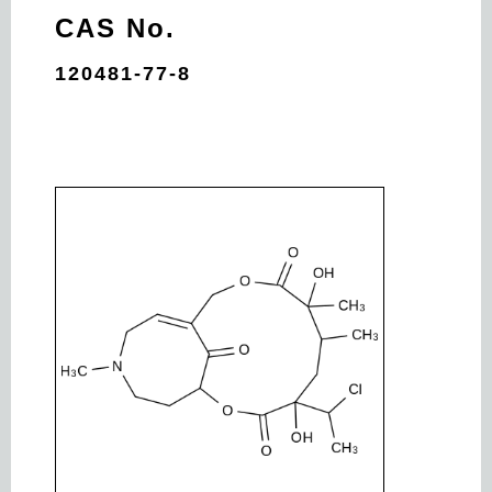
CAS No.
120481-77-8