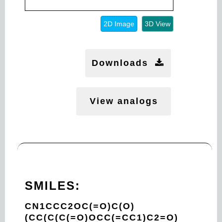
2D Image
3D View
Downloads
View analogs
SMILES:
CN1CCC2OC(=O)C(O)
(CC(C(C(=O)OCC(=CC1)C2=O)