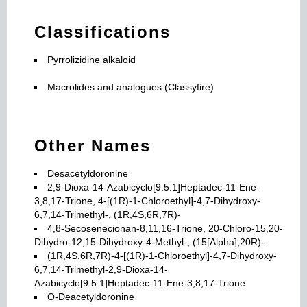
Classifications
Pyrrolizidine alkaloid
Macrolides and analogues (Classyfire)
Other Names
Desacetyldoronine
2,9-Dioxa-14-Azabicyclo[9.5.1]Heptadec-11-Ene-
3,8,17-Trione, 4-[(1R)-1-Chloroethyl]-4,7-Dihydroxy-
6,7,14-Trimethyl-, (1R,4S,6R,7R)-
4,8-Secosenecionan-8,11,16-Trione, 20-Chloro-15,20-
Dihydro-12,15-Dihydroxy-4-Methyl-, (15[Alpha],20R)-
(1R,4S,6R,7R)-4-[(1R)-1-Chloroethyl]-4,7-Dihydroxy-
6,7,14-Trimethyl-2,9-Dioxa-14-
Azabicyclo[9.5.1]Heptadec-11-Ene-3,8,17-Trione
O-Deacetyldoronine