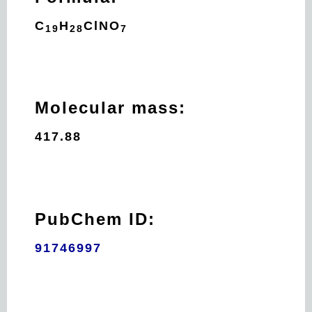
C
H
Cl
N
O
19
28
7
Molecular mass:
417.88
PubChem ID:
91746997