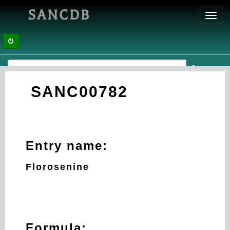
SANCDB
Toggl
navig
SANC00782
Entry name:
Florosenine
Formula: