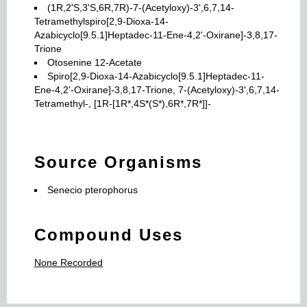
(1R,2'S,3'S,6R,7R)-7-(Acetyloxy)-3',6,7,14-
Tetramethylspiro[2,9-Dioxa-14-
Azabicyclo[9.5.1]Heptadec-11-Ene-4,2'-Oxirane]-3,8,17-
Trione
Otosenine 12-Acetate
Spiro[2,9-Dioxa-14-Azabicyclo[9.5.1]Heptadec-11-
Ene-4,2'-Oxirane]-3,8,17-Trione, 7-(Acetyloxy)-3',6,7,14-
Tetramethyl-, [1R-[1R*,4S*(S*),6R*,7R*]]-
Source Organisms
Senecio pterophorus
Compound Uses
None Recorded