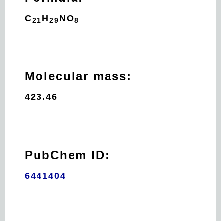
C
H
N
O
21
29
8
Molecular mass:
423.46
PubChem ID:
6441404