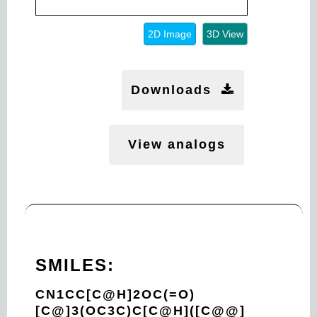
2D Image
3D View
Downloads
View analogs
SMILES:
CN1CC[C@H]2OC(=O)
[C@]3(OC3C)C[C@H]([C@@]