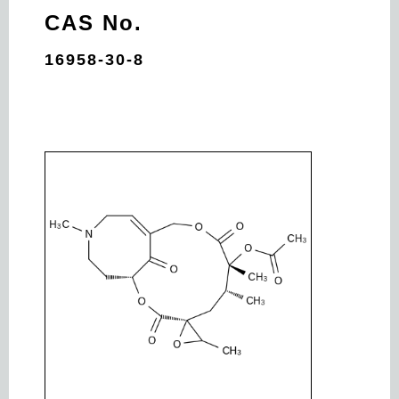
CAS No.
16958-30-8