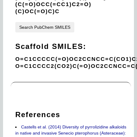
(C(=O)OCC(=CC1)C2=O)
(C)OC(=O)C)C
Search PubChem SMILES
Scaffold SMILES:
O=C1CCCCC(=O)OC2CCNCC=C(CO1)C
O=C1CCCC2(CO2)C(=O)OC2CCNCC=C
References
Castells et al. (2014) Diversity of pyrrolizidine alkaloids
in native and invasive Senecio pterophorus (Asteraceae):