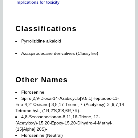
Implications for toxicity
Classifications
Pyrrolizidine alkaloid
Azaspirodecane derivatives (Classyfire)
Other Names
Florosenine
Spiro[2,9-Dioxa-14-Azabicyclo[9.5.1]Heptadec-11-
Ene-4,2'-Oxirane]-3,8,17-Trione, 7-(Acetyloxy)-3',6,7,14-
Tetramethyl-, (1R,2'S,3'S,6R,7R)-
4,8-Secosenecionan-8,11,16-Trione, 12-
(Acetyloxy)-15,20-Epoxy-15,20-Dihydro-4-Methyl-,
(15[Alpha],20S)-
Florosenine (Neutral)