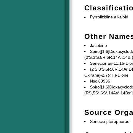
Classificati
Pyrrolizidine alkaloid
Other Name
Jacobine
Spiro[[1,6]Dioxacyclod
(2'S,3'S,5R,6R,14Ar,14Br)
Senecionan-11,16-Dion
(2'S,3'S,5R,6R,14Ar,14
Oxirane]-2,7(4H)-Dione
Nsc 89936
Spiro[[1,6]Dioxacyclod
(R*),5S*,6S*,14As*,14Bs*]
Source Org
Senecio pterophorus