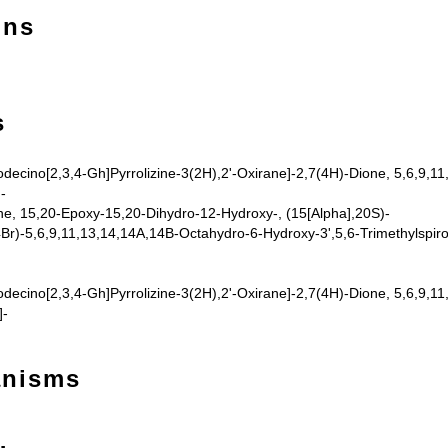
ons
s
odecino[2,3,4-Gh]Pyrrolizine-3(2H),2'-Oxirane]-2,7(4H)-Dione, 5,6,9,1
-
e, 15,20-Epoxy-15,20-Dihydro-12-Hydroxy-, (15[Alpha],20S)-
Br)-5,6,9,11,13,14,14A,14B-Octahydro-6-Hydroxy-3',5,6-Trimethylspiro[
odecino[2,3,4-Gh]Pyrrolizine-3(2H),2'-Oxirane]-2,7(4H)-Dione, 5,6,9,1
]-
anisms