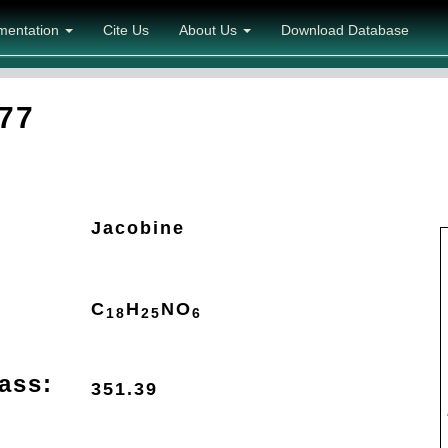
mentation
Cite Us
About Us
Download Database
77
Jacobine
C
H
N
O
18
25
6
ass:
351.39