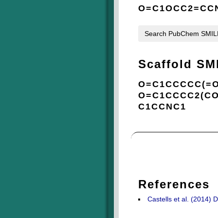
O=C1OCC2=CCN
Search PubChem SMI
Scaffold SM
O=C1CCCCC(=O
O=C1CCCC2(CO
C1CCNC1
References
Castells et al. (2014) D