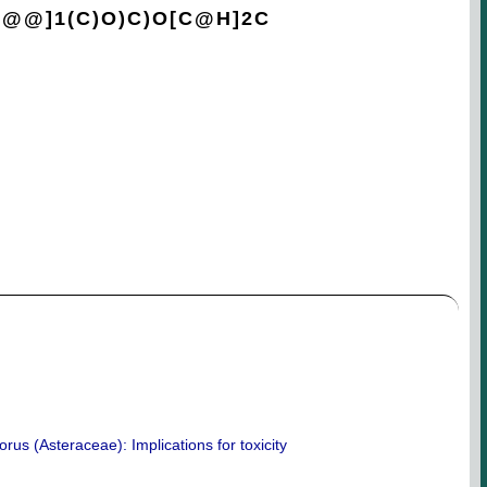
C@@]1(C)O)C)O[C@H]2C
orus (Asteraceae): Implications for toxicity