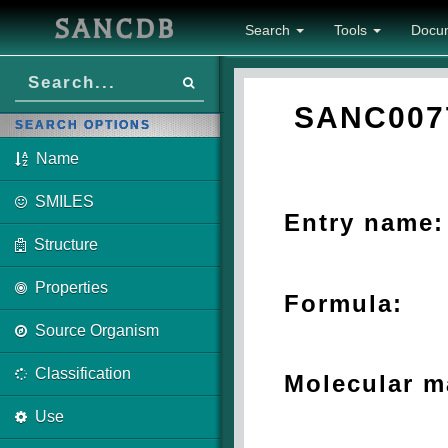
SANCDB
Search
Tools
Docu
SANC007
SEARCH OPTIONS
Name
SMILES
Entry name:
Structure
Properties
Formula:
Source Organism
Classification
Molecular m
Use