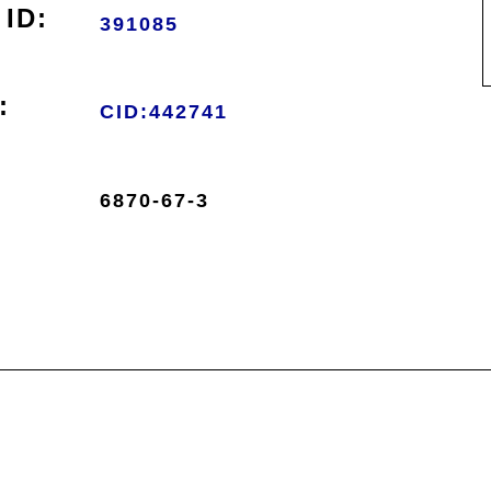
ID:
391085
:
CID:442741
6870-67-3