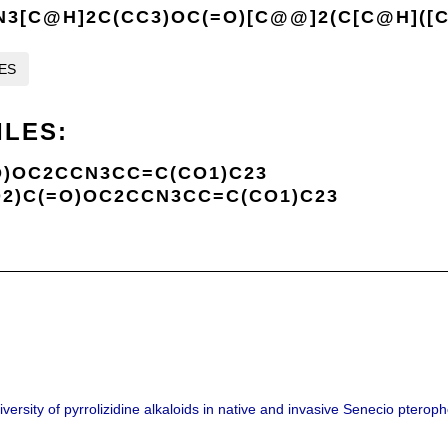
3[C@H]2C(CC3)OC(=O)[C@@]2(C[C@H]([
LES
ILES:
)OC2CCN3CC=C(CO1)C23
2)C(=O)OC2CCN3CC=C(CO1)C23
iversity of pyrrolizidine alkaloids in native and invasive Senecio pteroph