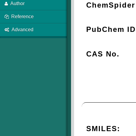
ChemSpider 
Author
Reference
PubChem ID
Advanced
CAS No.
SMILES: