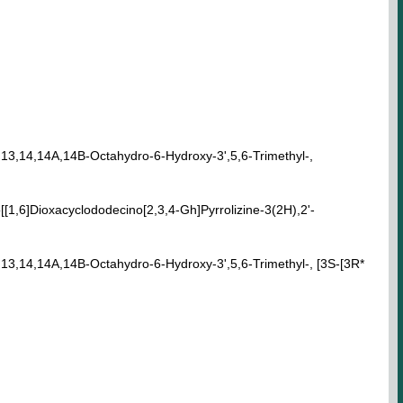
1,13,14,14A,14B-Octahydro-6-Hydroxy-3',5,6-Trimethyl-,
[1,6]Dioxacyclododecino[2,3,4-Gh]Pyrrolizine-3(2H),2'-
1,13,14,14A,14B-Octahydro-6-Hydroxy-3',5,6-Trimethyl-, [3S-[3R*