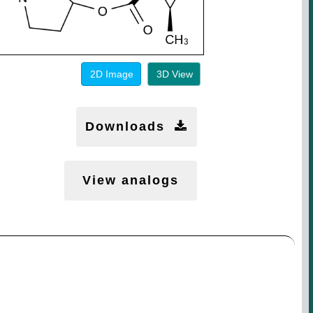
2D Image
3D View
Downloads
View analogs