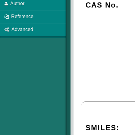
CAS No.
Author
Reference
Advanced
SMILES: