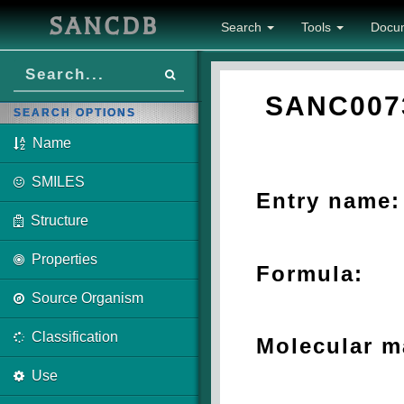
SANCDB
Search
Tools
Docu
SANC007
SEARCH OPTIONS
Name
SMILES
Entry name:
Structure
Properties
Formula:
Source Organism
Classification
Molecular m
Use