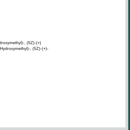
roxymethyl)-, (5Z)-(+)
Hydroxymethyl)-, (5Z)-(+)-