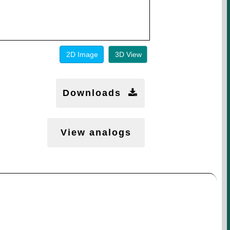
2D Image
3D View
Downloads
View analogs