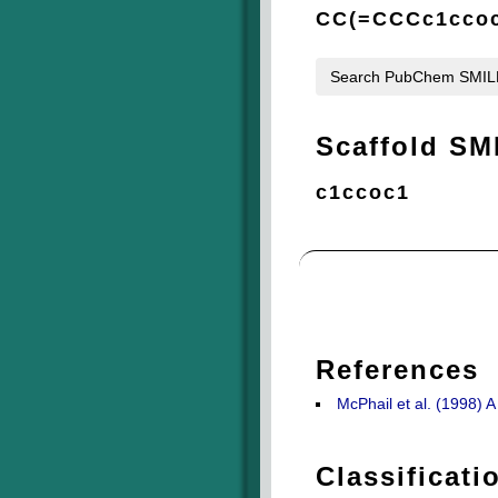
CC(=CCCc1ccoc
Search PubChem SMI
Scaffold SM
c1ccoc1
References
McPhail et al. (1998)
Classificati