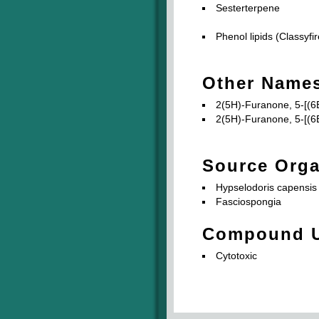
Sesterterpene
Phenol lipids (Classyfir
Other Name
2(5H)-Furanone, 5-[(6E
2(5H)-Furanone, 5-[(6E
Source Org
Hypselodoris capensis
Fasciospongia
Compound 
Cytotoxic