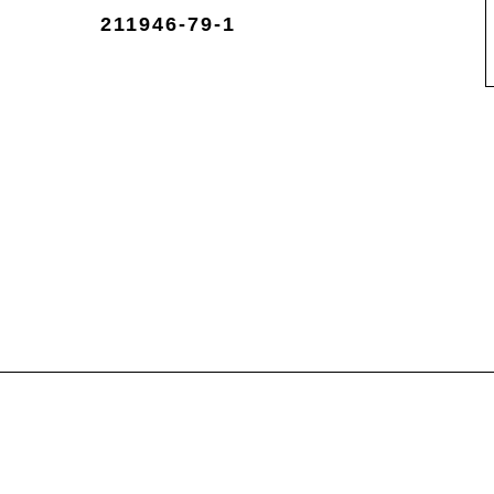
211946-79-1