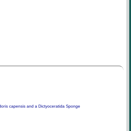
doris capensis and a Dictyoceratida Sponge