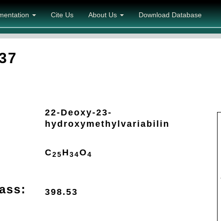
mentation
Cite Us
About Us
Download Database
37
22-Deoxy-23-
hydroxymethylvariabilin
C
H
O
25
34
4
ass:
398.53