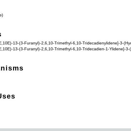
e)
s
,10E)-13-(3-Furanyl)-2,6,10-Trimethyl-6,10-Tridecadienylidene]-3-(Hyd
,10E)-13-(3-Furanyl)-2,6,10-Trimethyl-6,10-Tridecadien-1-Ylidene]-3-(
anisms
Uses