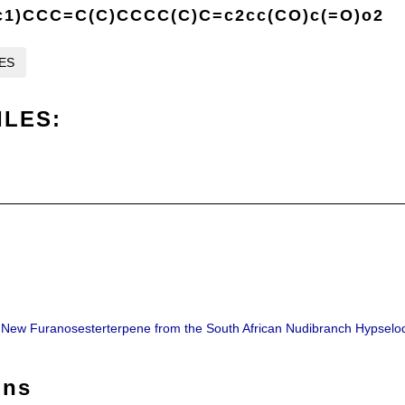
1)CCC=C(C)CCCC(C)C=c2cc(CO)c(=O)o2
LES
ILES:
 A New Furanosesterterpene from the South African Nudibranch Hypselo
ons