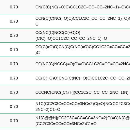
0.70
CN(C(C(NC(=O)C)CC1C2C=CC=CC=2NC=1)=O)C
CCN(C(C(NC(=O)C)CC1C2C=CC=CC=2NC=1)=O)
0.70
O
CC(NC(C(NCC(C(=O)O)
0.70
(C)C)=O)CC1C2C=CC=CC=2NC=1)=O
CC(C(=O)O)CN(C(C(NC(=O)C)CC1C2C=CC=CC=
0.70
)C
0.70
CC(NC(C(NCCC(=O)O)=O)CC1C2C=CC=CC=2NC
0.70
CC(C(=O)O)CNC(C(NC(=O)C)CC1C2C=CC=CC=2
0.70
CCCNC(CNC([C@H](CC1C2C=CC=CC=2NC=1)N)
N1C(CC2C3C=CC=CC=3NC=2)C(=O)NC(CC2C3C
0.70
3NC=2)C1=O
N1[C@@H](CC2C3C=CC=CC=3NC=2)C(=O)N[C
0.70
(CC2C3C=CC=CC=3NC=2)C1=O