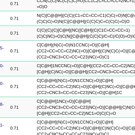
CCN(C(C(NC(C(C)C)=O)CC1C2C=CC=CC=2NC=1
0.71
=O)O
N(C)[C@@H](C(C)(C1=CC=CC=C1)C)C(=O)N[C@
0.71
(C)C)C(=O)N(C)[C@@H](C(C)C)C=C(C)C(=O)O
C(C)(C)(C)[C@H](NC([C@H](C(C1C=CC=CC=1)
0.71
(C)C)NC)=O)C(N([C@@H](C(C)C)/C=C(/C(O)=O)\
C[C@H](N)C(=O)N1CCNC(=O)[C@H]
5-
0.71
(CC2=CC=CC=C2)NC(=O)[C@H](C)N(C)C(=O)[C@
(CC2=CNC3=CC=CC=C23)NC(=O)C1
0-
C[C@H]1NCCNC(=O)[C@H](CC2=CC=CC=C2)NC(
0.71
[C@H](C)NC(=O)[C@@H](CC2=CNC3=CC=CC=C
C[C@@H](N)C(=O)N1CCNC(=O)[C@H]
0-
0.71
(CC2=CC=CC=C2)NC(=O)[C@H](C)NC(=O)[C@@
(CC2=CNC3=CC=CC=C23)NC(=O)[C@H]1C
C[C@@H]1NC(=O)[C@@H]
8-
0.71
(CC2=CNC3=CC=CC=C23)NC(=O)[C@@H](C)N(C
[C@H](CC2=CC=CC=C2)NC1=O)C(C)=O
C[C@@H](N)C(=O)N1CCNC(=O)[C@H]
1-
0.71
(CC2=CC=CC=C2)NC(=O)[C@H](C)N(C)C(=O)[C@
(CC2=CNC3=CC=CC=C23)NC(=O)C1