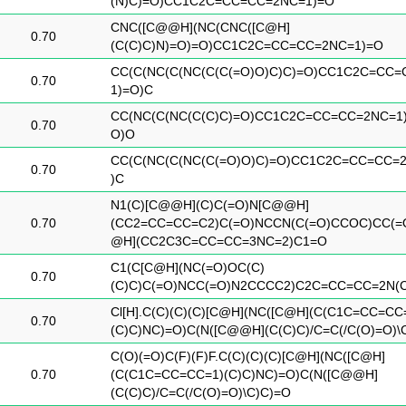
(N)C)=O)CC1C2C=CC=CC=2NC=1)=O
CNC([C@@H](NC(CNC([C@H]
0.70
(C(C)C)N)=O)=O)CC1C2C=CC=CC=2NC=1)=O
CC(C(NC(C(NC(C(C(=O)O)C)C)=O)CC1C2C=CC
0.70
1)=O)C
CC(NC(C(NC(C(C)C)=O)CC1C2C=CC=CC=2NC=1
0.70
O)O
CC(C(NC(C(NC(C(=O)O)C)=O)CC1C2C=CC=CC=
0.70
)C
N1(C)[C@@H](C)C(=O)N[C@@H]
0.70
(CC2=CC=CC=C2)C(=O)NCCN(C(=O)CCOC)CC(=
@H](CC2C3C=CC=CC=3NC=2)C1=O
C1(C[C@H](NC(=O)OC(C)
0.70
(C)C)C(=O)NCC(=O)N2CCCC2)C2C=CC=CC=2N(
Cl[H].C(C)(C)(C)[C@H](NC([C@H](C(C1C=CC=CC
0.70
(C)C)NC)=O)C(N([C@@H](C(C)C)/C=C(/C(O)=O)\
C(O)(=O)C(F)(F)F.C(C)(C)(C)[C@H](NC([C@H]
0.70
(C(C1C=CC=CC=1)(C)C)NC)=O)C(N([C@@H]
(C(C)C)/C=C(/C(O)=O)\C)C)=O