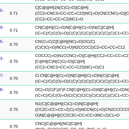
C[C@@H]1N(C)C(=O)[C@H]
5-
0.71
(CC2=CNC3=CC=CC=C23)NC(=O)CNCCNC(=O)[
(CC2=CC=CC=C2)NC1=O
9-
CN[C@H](C(=O)N[C@H](C(=O)N(C)[C@H]
0.71
(\C=C(/C)C(O)=O)C(C)C)C(C)(C)C)C(C)(C)C1=C
5-
CN1C=C(C[C@H](NC(=O)OC(C)
0.70
(C)C)C(=O)NCC(=O)N2CCCC2)C2=CC=CC=C12
COCCC(=O)N1CCNC(=O)[C@H](CC2=CC=CC=C2
3-
0.70
[C@H](C)N(C)C(=O)[C@H]
(CC2=CNC3=CC=CC=C23)NC(=O)C1
7-
Cl.CN[C@H](C(=O)N[C@H](C(=O)N(C)[C@H]
0.70
(\C=C(/C)C(O)=O)C(C)C)C(C)(C)C)C(C)(C)C1=C
8-
OC(=O)C(F)(F)F.CN[C@H](C(=O)N[C@H](C(=O)N
0.70
(\C=C(/C)C(O)=O)C(C)C)C(C)(C)C)C(C)(C)C1=C
N1(C)[C@@H](C)C(=O)N[C@@H]
0.70
(CC2C=CC=CC=2)C(=O)NCCN(C(=O)CN2CCCCC
O)N[C@@H](CC2C3C=CC=CC=3NC=2)C1=O
CNC([C@@H](NC([C@H]
0.70