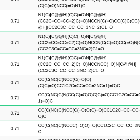
(C)C(=O)NCC(=O)N1)C
N1(C)[C@@H](C)C(=O)N[C@@H]
0.71
(CC2C=CC=CC=2)C(=O)NCCN(C(=O)CC(C)C)CC
@H](CC2C3C=CC=CC=3NC=2)C1=O
N1(C)[C@@H](C)C(=O)N[C@@H]
0.71
(CC2=CC=CC=C2)C(=O)NCCN(C(C)=O)CC(=O)N
(CC2C3C=CC=CC=3NC=2)C1=O
N1(C)[C@@H](C)C(=O)N[C@@H]
0.71
(CC2C=CC=CC=2)C(=O)NCCNCC(=O)N[C@@H]
(CC2C3C=CC=CC=3NC=2)C1=O
CC(C(NC(C(NCC(C(=O)O)
0.71
(C)C)=O)CC1C2C=CC=CC=2NC=1)=O)C
CC(C(NC(C(N(CC(C(=O)O)C)C)=O)CC1C2C=CC
0.71
1)=O)C
CC(C(NC(C(NCC(C(=O)O)C)=O)CC1C2C=CC=CC
0.71
O)C
CC(C(NC(C(NCCC(=O)O)=O)CC1C2C=CC=CC=2N
0.71
C