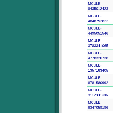
MCULE-
8435012423
MCULE-
4848792822
MCULE-
4495051546
MCULE-
3783341065
MCULE-
4778320738
MCULE-
1357183405
MCULE-
8781580992
MCULE-
3112801486
MCULE-
8347059196