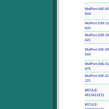
MolPort-045-91
044
MolPort-039-13
820
MolPort-039-19
421
MolPort-045-93
643
MolPort-046-41
075
MolPort-046-41
221
MCULE-
4613413121
MCULE-