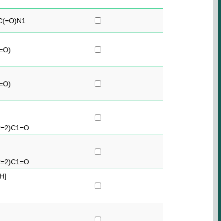
C(=O)N1
=O)
=O)
=2)C1=O
=2)C1=O
H]