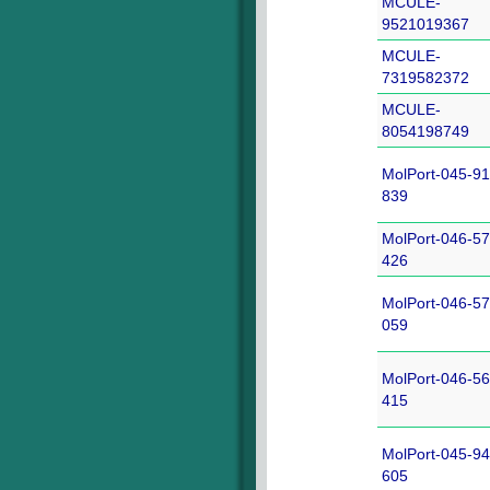
MCULE-
9521019367
MCULE-
7319582372
MCULE-
8054198749
MolPort-045-91
839
MolPort-046-57
426
MolPort-046-57
059
MolPort-046-56
415
MolPort-045-94
605