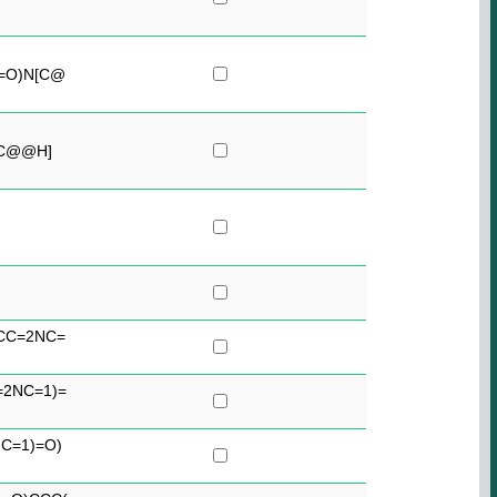
(=O)N[C@
[C@@H]
=CC=2NC=
=2NC=1)=
C=1)=O)