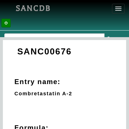
SANCDB
Toggl
navig
SANC00676
Entry name:
Combretastatin A-2
Formula: