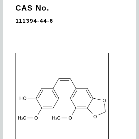
CAS No.
111394-44-6