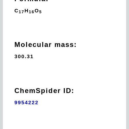
C
H
O
17
16
5
Molecular mass:
300.31
ChemSpider ID:
9954222