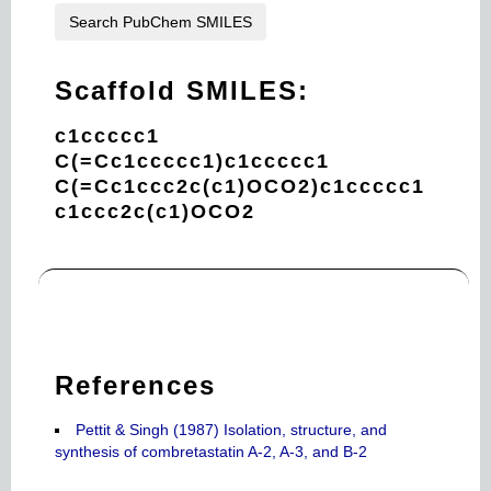
Search PubChem SMILES
Scaffold SMILES:
c1ccccc1
C(=Cc1ccccc1)c1ccccc1
C(=Cc1ccc2c(c1)OCO2)c1ccccc1
c1ccc2c(c1)OCO2
References
Pettit & Singh (1987) Isolation, structure, and
synthesis of combretastatin A-2, A-3, and B-2