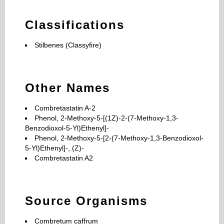
Classifications
Stilbenes (Classyfire)
Other Names
Combretastatin A-2
Phenol, 2-Methoxy-5-[(1Z)-2-(7-Methoxy-1,3-
Benzodioxol-5-Yl)Ethenyl]-
Phenol, 2-Methoxy-5-[2-(7-Methoxy-1,3-Benzodioxol-
5-Yl)Ethenyl]-, (Z)-
Combretastatin A2
Source Organisms
Combretum caffrum