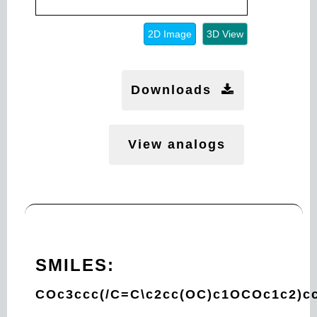
2D Image
3D View
Downloads
View analogs
SMILES:
COc3ccc(/C=C\c2cc(OC)c1OCOc1c2)c