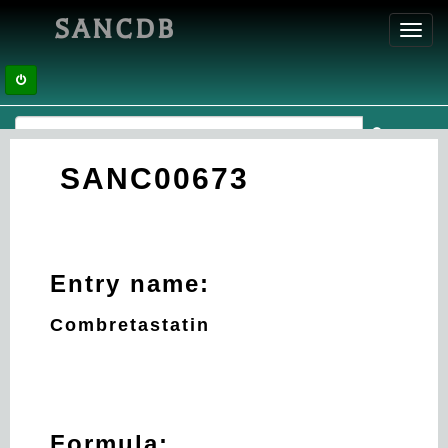
SANCDB
Toggl
navig
SANC00673
Entry name:
Combretastatin
Formula: