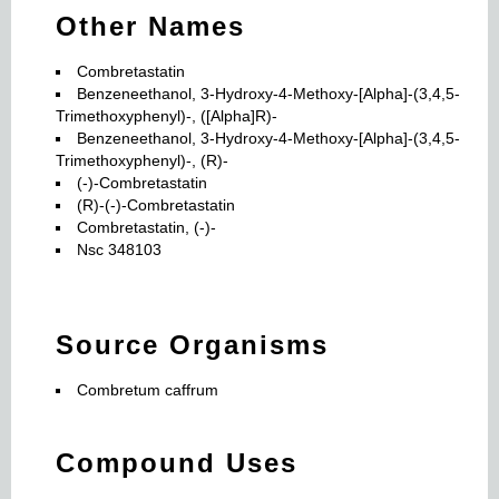
Other Names
Combretastatin
Benzeneethanol, 3-Hydroxy-4-Methoxy-[Alpha]-(3,4,5-
Trimethoxyphenyl)-, ([Alpha]R)-
Benzeneethanol, 3-Hydroxy-4-Methoxy-[Alpha]-(3,4,5-
Trimethoxyphenyl)-, (R)-
(-)-Combretastatin
(R)-(-)-Combretastatin
Combretastatin, (-)-
Nsc 348103
Source Organisms
Combretum caffrum
Compound Uses