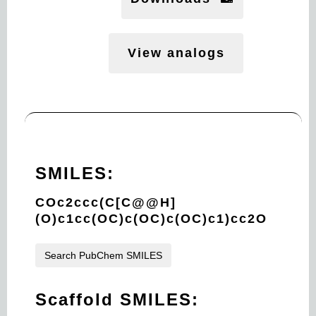
View analogs
SMILES:
COc2ccc(C[C@@H]
(O)c1cc(OC)c(OC)c(OC)c1)cc2O
Search PubChem SMILES
Scaffold SMILES: