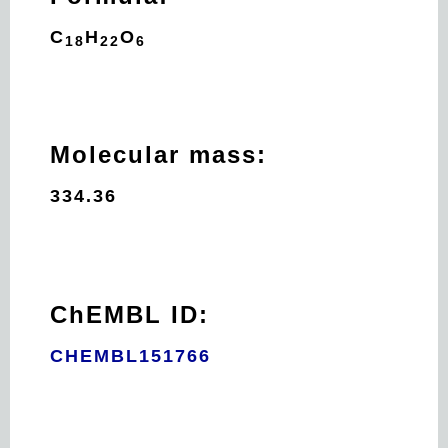
C
H
O
18
22
6
Molecular mass:
334.36
ChEMBL ID:
CHEMBL151766