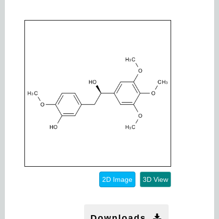
2D Image
3D View
Downloads