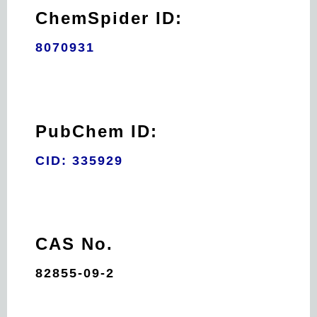
ChemSpider ID:
8070931
PubChem ID:
CID: 335929
CAS No.
82855-09-2