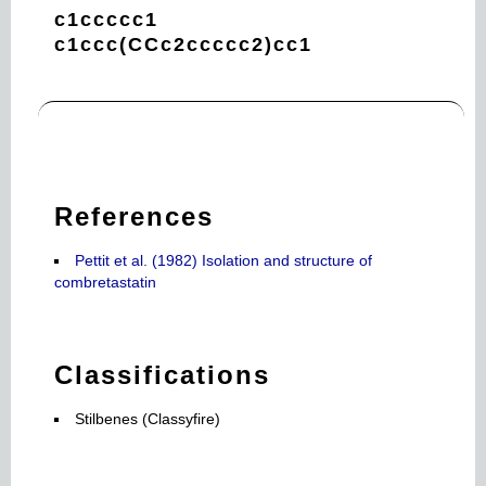
c1ccccc1
c1ccc(CCc2ccccc2)cc1
References
Pettit et al. (1982) Isolation and structure of
combretastatin
Classifications
Stilbenes (Classyfire)