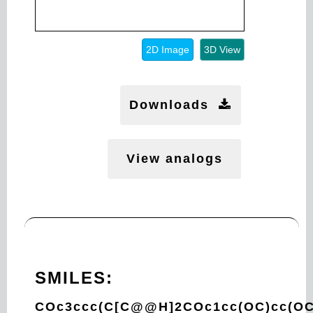
2D Image
3D View
Downloads
View analogs
SMILES:
COc3ccc(C[C@@H]2COc1cc(OC)cc(OC