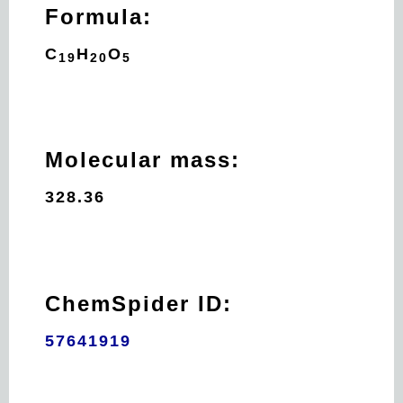
Formula:
C
H
O
19
20
5
Molecular mass:
328.36
ChemSpider ID:
57641919