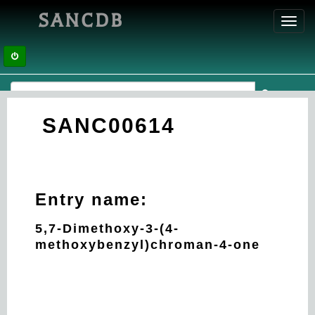
SANCDB
Toggl
navig
SANC00614
Entry name:
5,7-Dimethoxy-3-(4-
methoxybenzyl)chroman-4-one