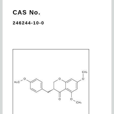
CAS No.
246244-10-0