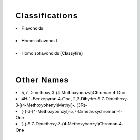
Classifications
Flavonoids
Homoisoflavonoid
Homoisoflavonoids (Classyfire)
Other Names
5,7-Dimethoxy-3-(4-Methoxybenzyl)Chroman-4-One
4H-1-Benzopyran-4-One, 2,3-Dihydro-5,7-Dimethoxy-
3-[(4-Methoxyphenyl)Methyl]-, (3R)-
(-)-3-(4-Methoxybenzyl)-5,7-Dimethoxychroman-4-
One
(-)-5,7-Dimethoxy-3-(4-Methoxybenzyl)Chroman-4-
One