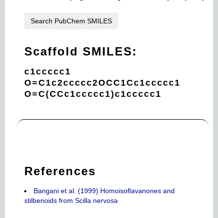
Search PubChem SMILES
Scaffold SMILES:
c1ccccc1
O=C1c2ccccc2OCC1Cc1ccccc1
O=C(CCc1ccccc1)c1ccccc1
References
Bangani et al. (1999) Homoisoflavanones and
stilbenoids from Scilla nervosa