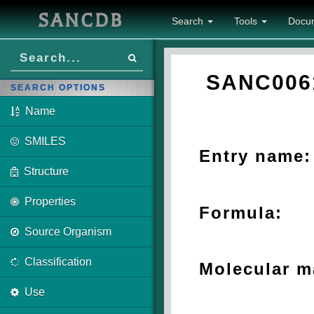
SANCDB
Search
Tools
Docu
SANC006
SEARCH OPTIONS
Name
SMILES
Entry name:
Structure
Properties
Formula:
Source Organism
Classification
Molecular m
Use