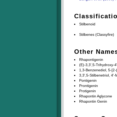
Classificati
Stilbenoid
Stilbenes (Classyfire)
Other Name
Rhapontigenin
(E)-3,3',5-Trihydroxy-
1,3-Benzenediol, 5-[2-
3,3',5-Stilbenetriol, 4'
Pontigenin
Prontigenin
Protigenin
Rhapontin Aglycone
Rhapontin Genin