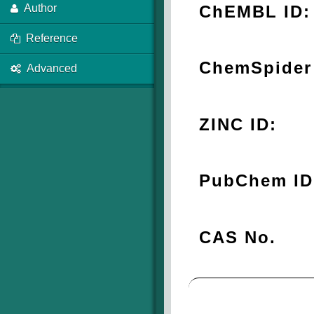
ChEMBL ID:
Author
Reference
ChemSpider 
Advanced
ZINC ID:
PubChem ID
CAS No.