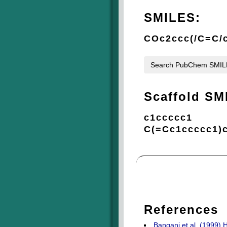
SMILES:
COc2ccc(/C=C/
Search PubChem SMI
Scaffold SM
c1ccccc1
C(=Cc1ccccc1)
References
Bangani et al. (1999) 