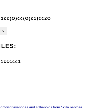
c1cc(O)cc(O)c1)cc2O
LES
ILES:
c1ccccc1
Homoisoflavanones and stilbenoids from Scilla nervosa