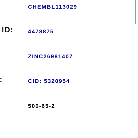
CHEMBL113029
ID:
4478875
ZINC26981407
:
CID: 5320954
500-65-2