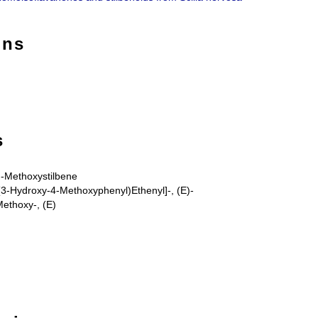
ons
s
4'-Methoxystilbene
(3-Hydroxy-4-Methoxyphenyl)Ethenyl]-, (E)-
-Methoxy-, (E)