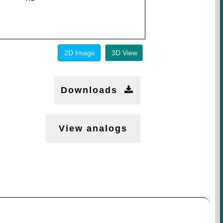
2D Image
3D View
Downloads
View analogs