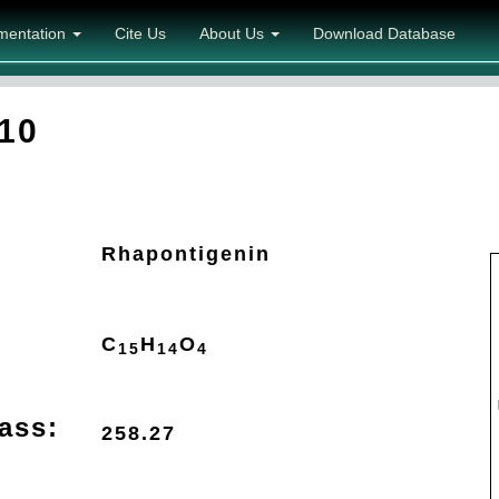
mentation
Cite Us
About Us
Download Database
10
Rhapontigenin
C
H
O
15
14
4
ass:
258.27