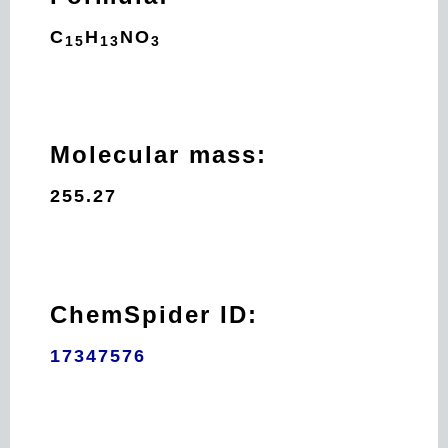
C
H
N
O
15
13
3
Molecular mass:
255.27
ChemSpider ID:
17347576