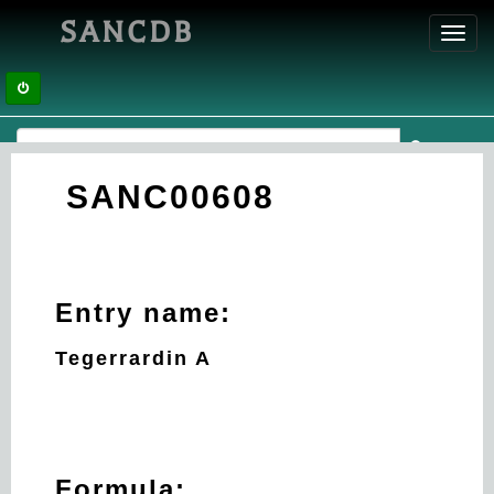
SANCDB
Toggl
navig
SANC00608
Entry name:
Tegerrardin A
Formula: