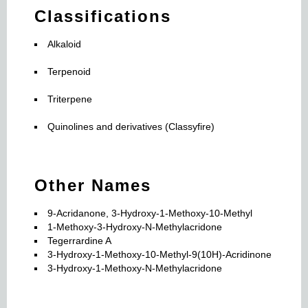
Classifications
Alkaloid
Terpenoid
Triterpene
Quinolines and derivatives (Classyfire)
Other Names
9-Acridanone, 3-Hydroxy-1-Methoxy-10-Methyl
1-Methoxy-3-Hydroxy-N-Methylacridone
Tegerrardine A
3-Hydroxy-1-Methoxy-10-Methyl-9(10H)-Acridinone
3-Hydroxy-1-Methoxy-N-Methylacridone