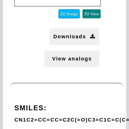
2D Image
3D View
Downloads
View analogs
SMILES:
CN1C2=CC=CC=C2C(=O)C3=C1C=C(C