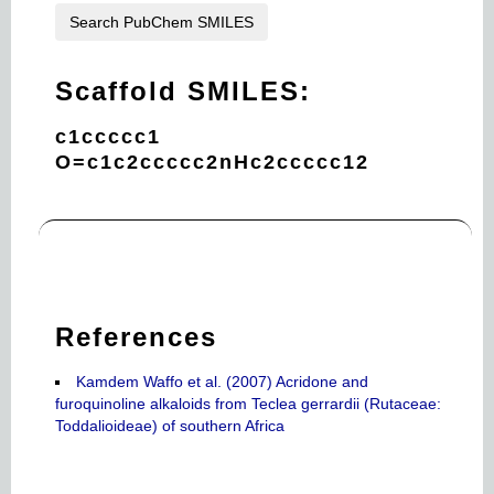
Search PubChem SMILES
Scaffold SMILES:
c1ccccc1
O=c1c2ccccc2nHc2ccccc12
References
Kamdem Waffo et al. (2007) Acridone and
furoquinoline alkaloids from Teclea gerrardii (Rutaceae:
Toddalioideae) of southern Africa