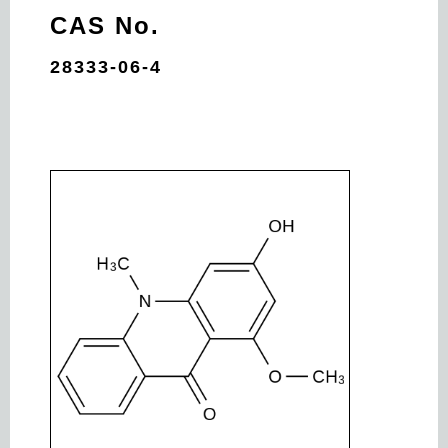
CAS No.
28333-06-4