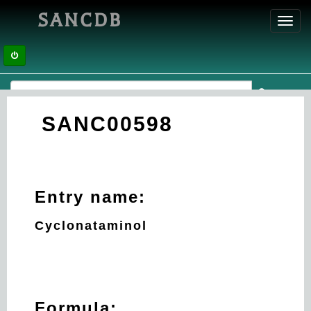
SANCDB
Toggl
navig
SANC00598
Entry name:
Cyclonataminol
Formula: