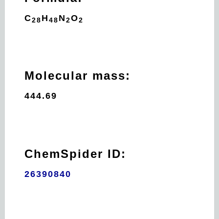
C
H
N
O
28
48
2
2
Molecular mass:
444.69
ChemSpider ID:
26390840