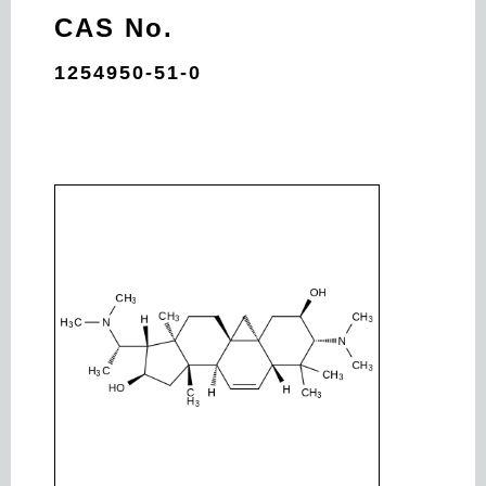
CAS No.
1254950-51-0