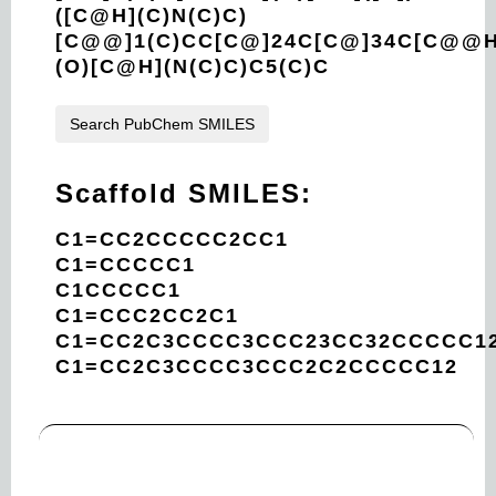
([C@H](C)N(C)C)
[C@@]1(C)CC[C@]24C[C@]34C[C@@H
(O)[C@H](N(C)C)C5(C)C
Search PubChem SMILES
Scaffold SMILES:
C1=CC2CCCCC2CC1
C1=CCCCC1
C1CCCCC1
C1=CCC2CC2C1
C1=CC2C3CCCC3CCC23CC32CCCCC1
C1=CC2C3CCCC3CCC2C2CCCCC12