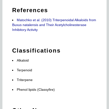
References
Matochko et al. (2010) Triterpenoidal Alkaloids from
Buxus natalensis and Their Acetylcholinesterase
Inhibitory Activity
Classifications
Alkaloid
Terpenoid
Triterpene
Phenol lipids (Classyfire)