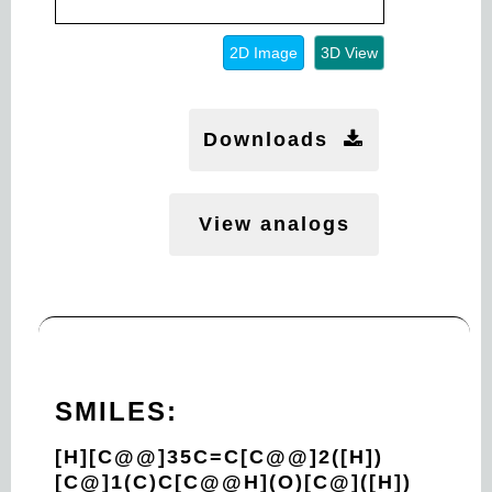
2D Image
3D View
Downloads
View analogs
SMILES:
[H][C@@]35C=C[C@@]2([H])
[C@]1(C)C[C@@H](O)[C@]([H])