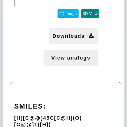
2D Image
3D View
Downloads
View analogs
SMILES:
[H][C@@]45C[C@H](O)
[C@@]1([H])