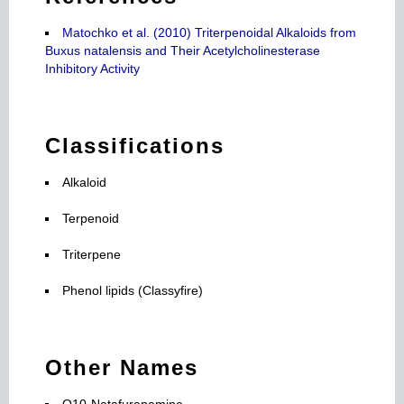
Matochko et al. (2010) Triterpenoidal Alkaloids from
Buxus natalensis and Their Acetylcholinesterase
Inhibitory Activity
Classifications
Alkaloid
Terpenoid
Triterpene
Phenol lipids (Classyfire)
Other Names