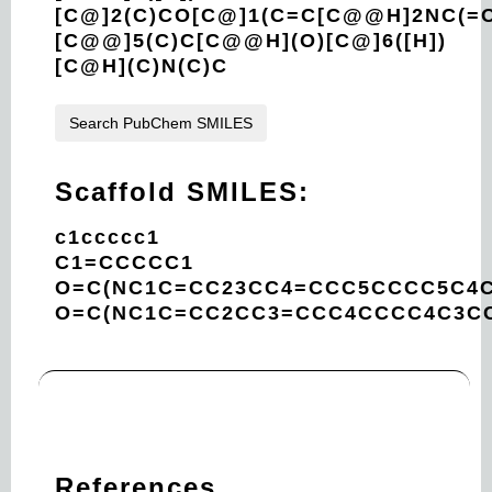
[C@]2(C)CO[C@]1(C=C[C@@H]2NC(=O
[C@@]5(C)C[C@@H](O)[C@]6([H])
[C@H](C)N(C)C
Search PubChem SMILES
Scaffold SMILES:
c1ccccc1
C1=CCCCC1
O=C(NC1C=CC23CC4=CCC5CCCC5C4C
O=C(NC1C=CC2CC3=CCC4CCCC4C3CC
References