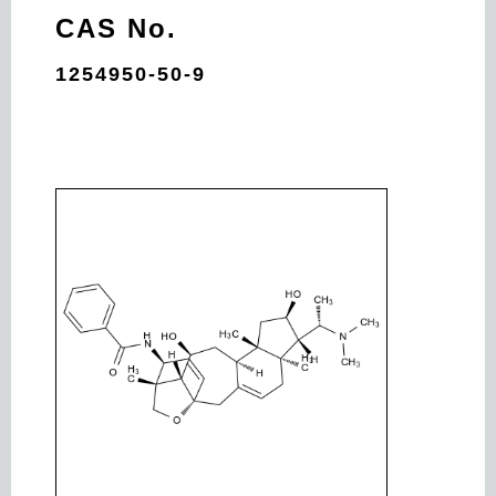
CAS No.
1254950-50-9