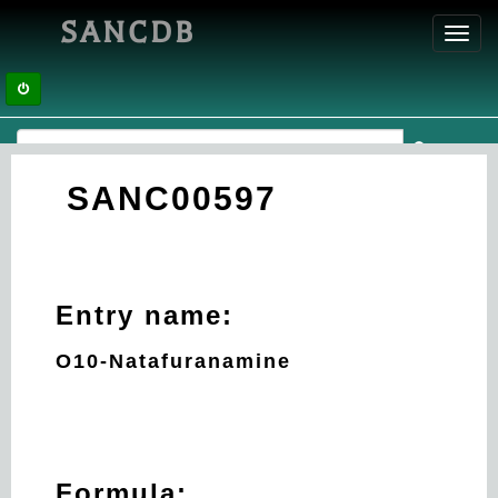
SANCDB
Toggl
navig
SANC00597
Entry name:
O10-Natafuranamine
Formula: