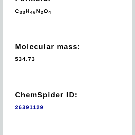
C
H
N
O
33
46
2
4
Molecular mass:
534.73
ChemSpider ID:
26391129