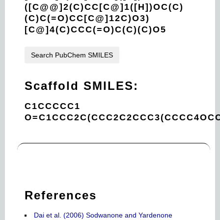
([C@@]2(C)CC[C@]1([H])OC(C)
(C)C(=O)CC[C@]12C)O3)
[C@]4(C)CCC(=O)C(C)(C)O5
Search PubChem SMILES
Scaffold SMILES:
C1CCCCC1
O=C1CCC2C(CCC2C2CCC3(CCCC4OCC
References
Dai et al. (2006) Sodwanone and Yardenone