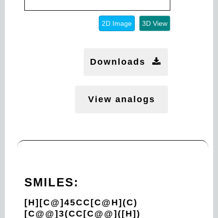
2D Image
3D View
Downloads
View analogs
SMILES:
[H][C@]45CC[C@H](C)
[C@@]3(CC[C@@]([H])