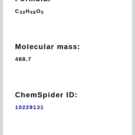
C
H
O
30
48
5
Molecular mass:
488.7
ChemSpider ID:
10229131