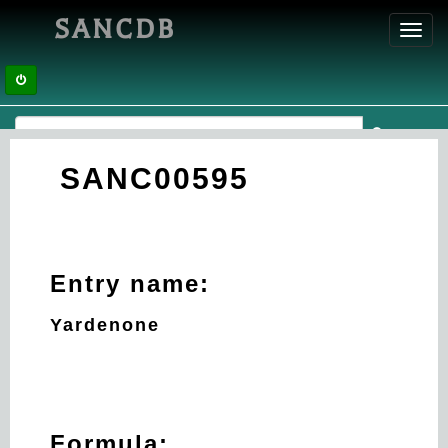
SANCDB
Toggl
navig
SANC00595
Entry name:
Yardenone
Formula: