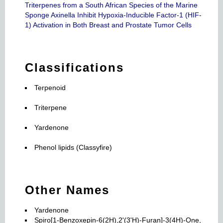
Triterpenes from a South African Species of the Marine
Sponge Axinella Inhibit Hypoxia-Inducible Factor-1 (HIF-
1) Activation in Both Breast and Prostate Tumor Cells
Classifications
Terpenoid
Triterpene
Yardenone
Phenol lipids (Classyfire)
Other Names
Yardenone
Spiro[1-Benzoxepin-6(2H),2'(3'H)-Furan]-3(4H)-One,