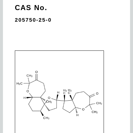
CAS No.
205750-25-0