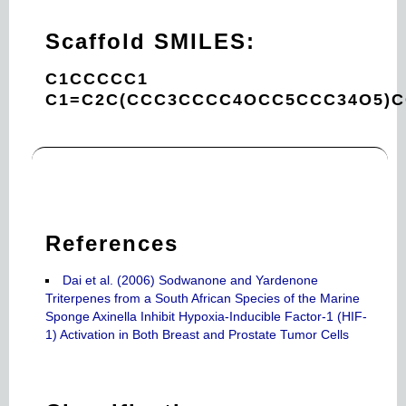
Scaffold SMILES:
C1CCCCC1
C1=C2C(CCC3CCCC4OCC5CCC34O5)
References
Dai et al. (2006) Sodwanone and Yardenone
Triterpenes from a South African Species of the Marine
Sponge Axinella Inhibit Hypoxia-Inducible Factor-1 (HIF-
1) Activation in Both Breast and Prostate Tumor Cells