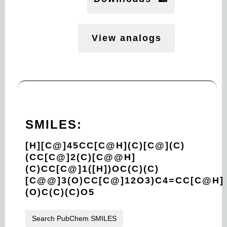
View analogs
SMILES:
[H][C@]45CC[C@H](C)[C@](C)
(CC[C@]2(C)[C@@H]
(C)CC[C@]1([H])OC(C)(C)
[C@@]3(O)CC[C@]12O3)C4=CC[C@H]
(O)C(C)(C)O5
Search PubChem SMILES