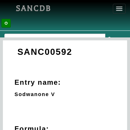
SANCDB
Toggl
navig
SANC00592
Entry name:
Sodwanone V
Formula: