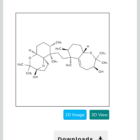
2D Image
3D View
Downloads