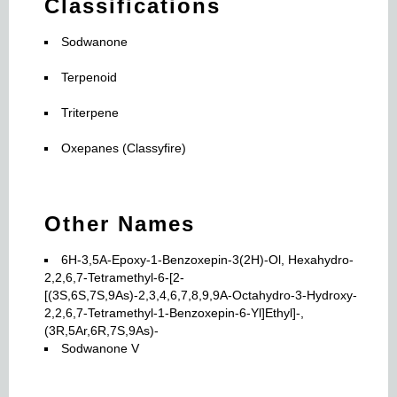
Classifications
Sodwanone
Terpenoid
Triterpene
Oxepanes (Classyfire)
Other Names
6H-3,5A-Epoxy-1-Benzoxepin-3(2H)-Ol, Hexahydro-
2,2,6,7-Tetramethyl-6-[2-
[(3S,6S,7S,9As)-2,3,4,6,7,8,9,9A-Octahydro-3-Hydroxy-
2,2,6,7-Tetramethyl-1-Benzoxepin-6-Yl]Ethyl]-,
(3R,5Ar,6R,7S,9As)-
Sodwanone V