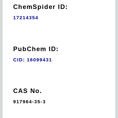
ChemSpider ID:
17214354
PubChem ID:
CID: 16099431
CAS No.
917964-35-3