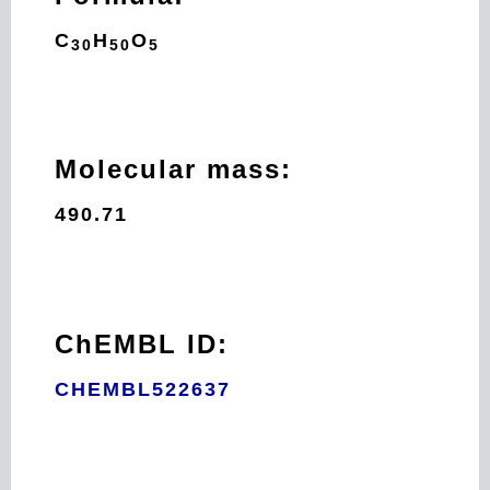
C
H
O
30
50
5
Molecular mass:
490.71
ChEMBL ID:
CHEMBL522637